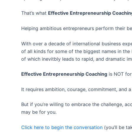
That’s what
Effective Entrepreneurship Coachin
Helping ambitious entrepreneurs perform their bes
With over a decade of international business exp
of all kinds for some of the biggest names in the
of which inevitbly leads to rapid, and dramatic i
Effective Entrepreneurship Coaching
is NOT for
It requires ambition, courage, commitment, and a
But if you’re willing to embrace the challenge, ac
may be for you.
Click here to begin the conversation
(you’ll be ta