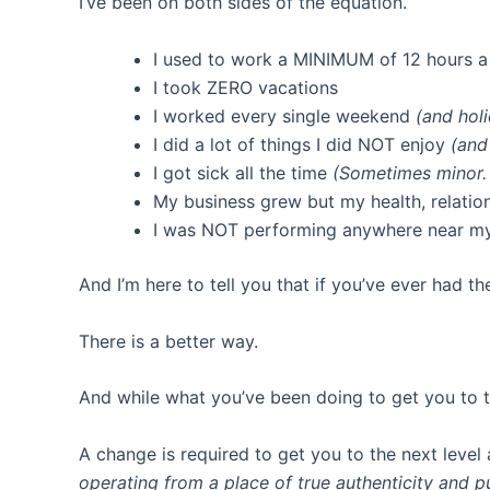
I’ve been on both sides of the equation.
I used to work a MINIMUM of 12 hours 
I took ZERO vacations
I worked every single weekend
(and hol
I did a lot of things I did NOT enjoy
(and
I got sick all the time
(Sometimes minor.
My business grew but my health, relation
I was NOT performing anywhere near my 
And I’m here to tell you that if you’ve ever had th
There is a better way.
And while what you’ve been doing to get you to t
A change is required to get you to the next level
operating from a place of true authenticity and 