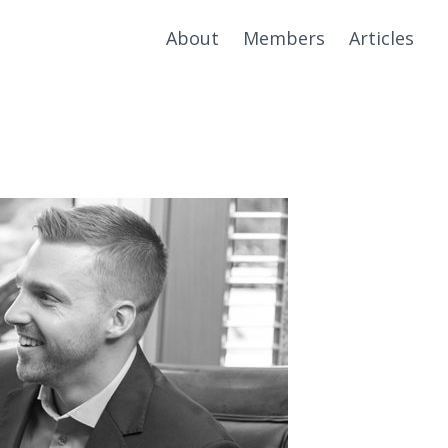
About
Members
Articles