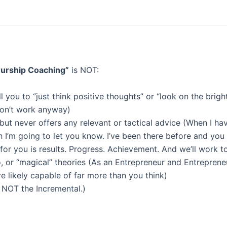
eurship Coaching”
is NOT:
ell you to “just think positive thoughts” or “look on the bri
don’t work anyway)
 but never offers any relevant or tactical advice (When I ha
n I’m going to let you know. I’ve been there before and you 
or you is results. Progress. Achievement. And we’ll work t
o, or “magical” theories (As an Entrepreneur and Entreprene
re likely capable of far more than you think)
 NOT the Incremental.)