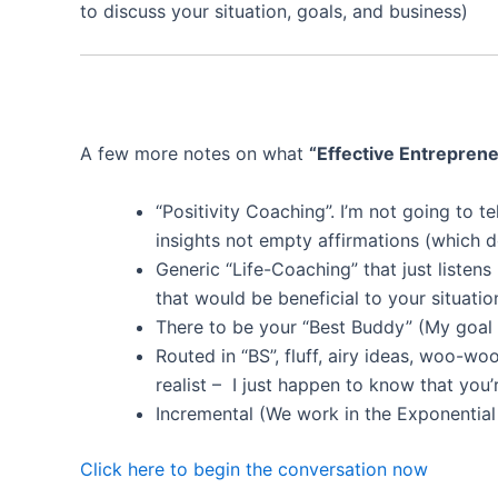
to discuss your situation, goals, and business)
A few more notes on what
“Effective Entrepren
“Positivity Coaching”. I’m not going to t
insights not empty affirmations (which 
Generic “Life-Coaching” that just listens
that would be beneficial to your situatio
There to be your “Best Buddy” (My goal f
Routed in “BS”, fluff, airy ideas, woo-wo
realist – I just happen to know that you’
Incremental (We work in the Exponential
Click here to begin the conversation now