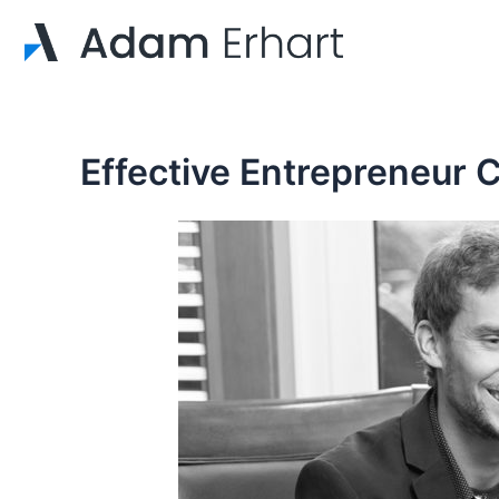
Skip
to
content
Effective Entrepreneur 