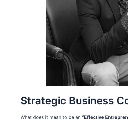
Strategic Business C
What does it mean to be an
“Effective Entrepre