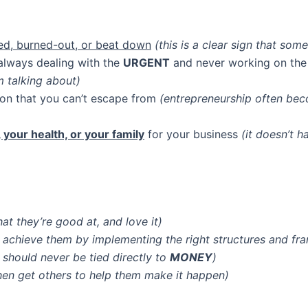
ed, burned-out, or beat down
(this is a clear sign that som
lways dealing with the
URGENT
and never working on th
 talking about)
ison that you can’t escape from
(entrepreneurship often bec
e, your health, or your family
for your business
(it doesn’t 
at they’re good at, and love it)
 achieve them by implementing the right structures and f
should never be tied directly to
MONEY
)
hen get others to help them make it happen)