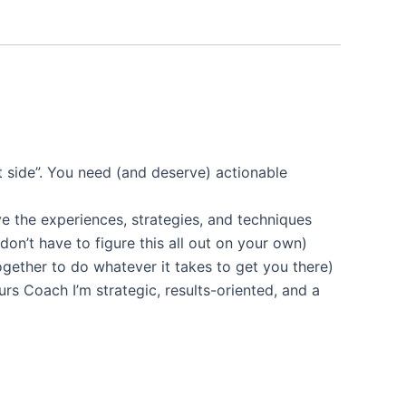
ght side”. You need (and deserve) actionable
ve the experiences, strategies, and techniques
don’t have to figure this all out on your own)
ogether to do whatever it takes to get you there)
urs Coach I’m strategic, results-oriented, and a