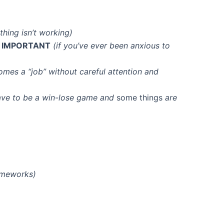
ething isn’t working)
e
IMPORTANT
(if you’ve ever been anxious to
omes a “job” without careful attention and
have to be a win-lose game and
some things
are
rameworks)