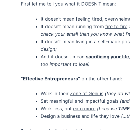
First let me tell you what it DOESN’T mean:
It doesn’t mean feeling
tired, overwhelm
It doesn’t mean running from
fire to fire
a
check your email then you know what I’m
It doesn’t mean living in a self-made pr
design)
And it doesn’t mean
sacrificing your lif
too important to lose)
“Effective Entrepreneurs”
on the other hand:
Work in their
Zone of Genius
(they do wh
Set meaningful and impactful goals
(and
Work less, but
earn more
(because
TIME
Design a business and life they love
(…t