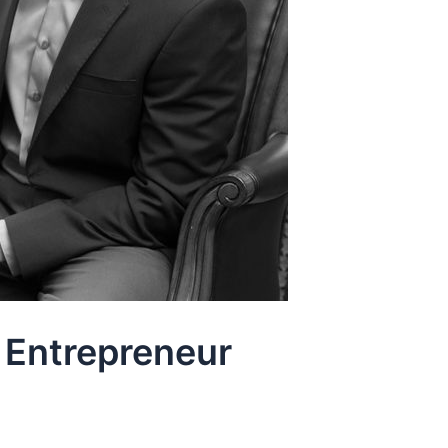
 Entrepreneur