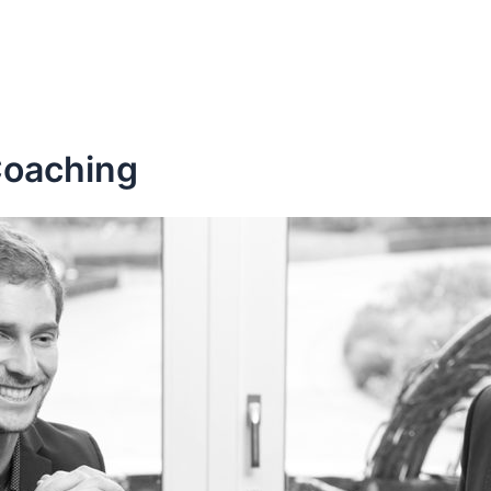
Coaching