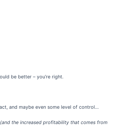
ould be better – you’re right.
pact, and maybe even some level of control…
(and the increased profitability that comes from