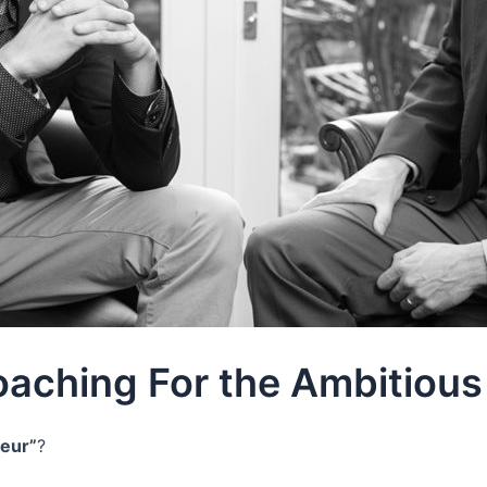
oaching For the Ambitious
neur”
?