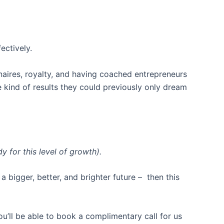
ectively.
naires, royalty, and having coached entrepreneurs
e kind of results they could previously only dream
 for this level of growth).
a bigger, better, and brighter future – then this
you’ll be able to book a complimentary call for us