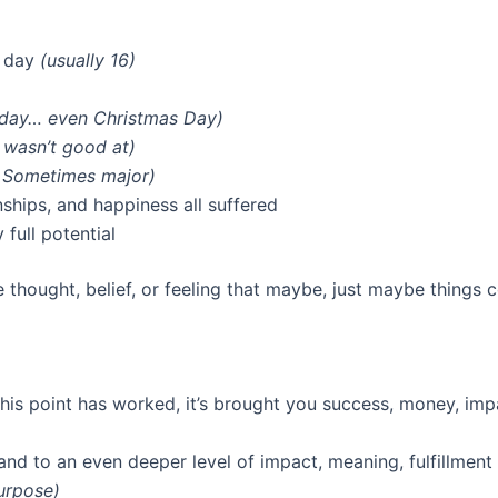
a day
(usually 16)
iday… even Christmas Day)
 wasn’t good at)
 Sometimes major)
ships, and happiness all suffered
full potential
e thought, belief, or feeling that maybe, just maybe things c
his point has worked, it’s brought you success, money, im
 and to an even deeper level of impact, meaning, fulfillment
purpose)