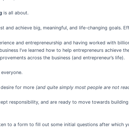
g
is all about.
t and achieve big, meaningful, and life-changing goals. Eff
erience and entrepreneurship and having worked with billio
 business I’ve learned how to help entrepreneurs achieve th
mprovements across the business (and entrepreneur’s life).
 everyone.
 desire for more
(and quite simply most people are not ready
cept responsibility, and are ready to move towards building 
ken to a form to fill out some initial questions after which 