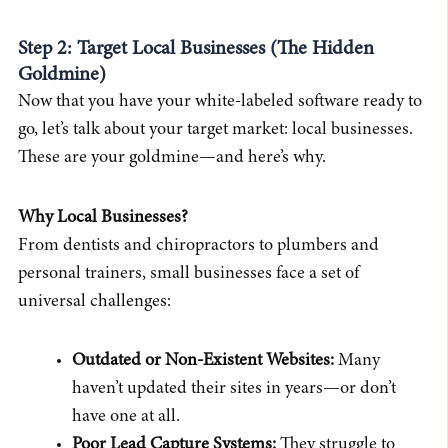
Step 2: Target Local Businesses (The Hidden
Goldmine)
Now that you have your white-labeled software ready to
go, let’s talk about your target market: local businesses.
These are your goldmine—and here’s why.
Why Local Businesses?
From dentists and chiropractors to plumbers and
personal trainers, small businesses face a set of
universal challenges:
Outdated or Non-Existent Websites:
Many
haven’t updated their sites in years—or don’t
have one at all.
Poor Lead Capture Systems:
They struggle to