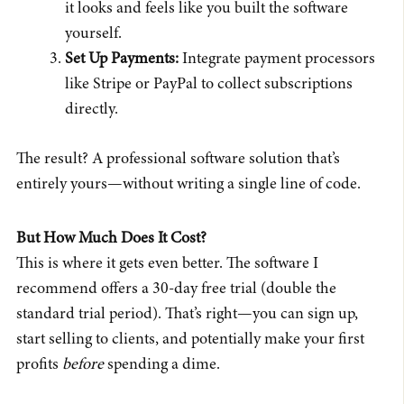
it looks and feels like you built the software
yourself.
Set Up Payments:
Integrate payment processors
like Stripe or PayPal to collect subscriptions
directly.
The result? A professional software solution that’s
entirely yours—without writing a single line of code.
But How Much Does It Cost?
This is where it gets even better. The software I
recommend offers a 30-day free trial (double the
standard trial period). That’s right—you can sign up,
start selling to clients, and potentially make your first
profits
before
spending a dime.