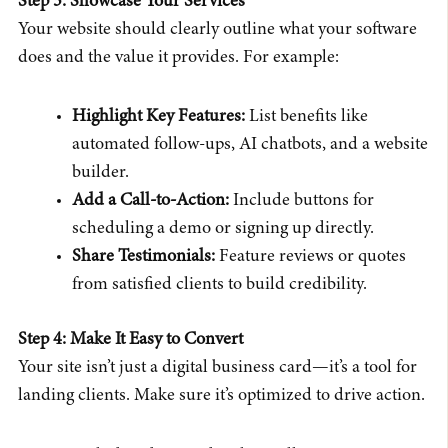
Step 3: Showcase Your Services
Your website should clearly outline what your software
does and the value it provides. For example:
Highlight Key Features:
List benefits like
automated follow-ups, AI chatbots, and a website
builder.
Add a Call-to-Action:
Include buttons for
scheduling a demo or signing up directly.
Share Testimonials:
Feature reviews or quotes
from satisfied clients to build credibility.
Step 4: Make It Easy to Convert
Your site isn’t just a digital business card—it’s a tool for
landing clients. Make sure it’s optimized to drive action.