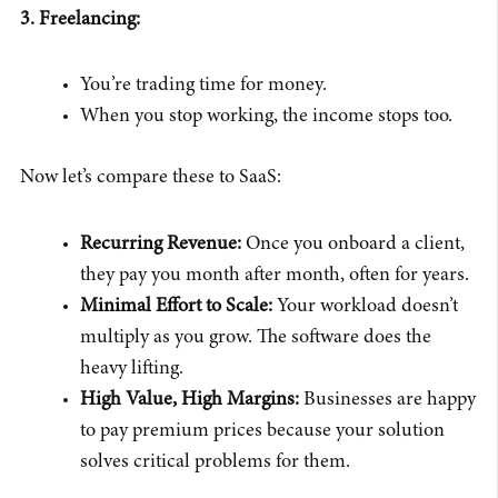
3. Freelancing:
You’re trading time for money.
When you stop working, the income stops too.
Now let’s compare these to SaaS:
Recurring Revenue:
Once you onboard a client,
they pay you month after month, often for years.
Minimal Effort to Scale:
Your workload doesn’t
multiply as you grow. The software does the
heavy lifting.
High Value, High Margins:
Businesses are happy
to pay premium prices because your solution
solves critical problems for them.