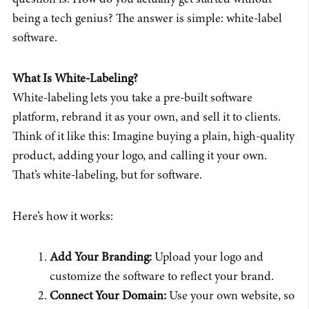
being a tech genius? The answer is simple: white-label
software.
What Is White-Labeling?
White-labeling lets you take a pre-built software
platform, rebrand it as your own, and sell it to clients.
Think of it like this: Imagine buying a plain, high-quality
product, adding your logo, and calling it your own.
That’s white-labeling, but for software.
Here’s how it works:
Add Your Branding:
Upload your logo and
customize the software to reflect your brand.
Connect Your Domain:
Use your own website, so