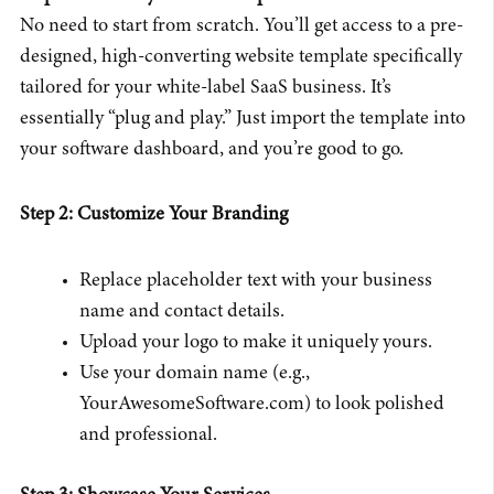
No need to start from scratch. You’ll get access to a pre-
designed, high-converting website template specifically
tailored for your white-label SaaS business. It’s
essentially “plug and play.” Just import the template into
your software dashboard, and you’re good to go.
Step 2: Customize Your Branding
Replace placeholder text with your business
name and contact details.
Upload your logo to make it uniquely yours.
Use your domain name (e.g.,
YourAwesomeSoftware.com) to look polished
and professional.