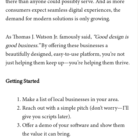
there than anyone could possibly serve. And as more
consumers expect seamless digital experiences, the
demand for modern solutions is only growing.
As Thomas J. Watson Jr. famously said,
“Good design is
good business.”
By offering these businesses a
beautifully designed, easy-to-use platform, you’re not
just helping them keep up—you’re helping them thrive.
Getting Started
Make a list of local businesses in your area.
Reach out with a simple pitch (don’t worry—I’ll
give you scripts later).
Offer a demo of your software and show them
the value it can bring.