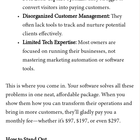
convert visitors into paying customers.
Disorganized Customer Management:
They
often lack tools to track and nurture potential
clients effectively.
Limited Tech Expertise:
Most owners are
focused on running their businesses, not
mastering marketing automation or software
tools.
This is where you come in. Your software solves all these
problems in one neat, affordable package. When you
show them how you can transform their operations and
bring in more customers, they’ll gladly pay you a
monthly fee—whether it’s $97, $197, or even $297.
How to Stand Out