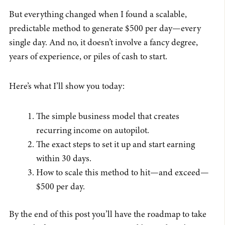
But everything changed when I found a scalable,
predictable method to generate $500 per day—every
single day. And no, it doesn’t involve a fancy degree,
years of experience, or piles of cash to start.
Here’s what I’ll show you today:
The simple business model that creates
recurring income on autopilot.
The exact steps to set it up and start earning
within 30 days.
How to scale this method to hit—and exceed—
$500 per day.
By the end of this post you’ll have the roadmap to take