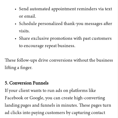
Send automated appointment reminders via text
or email.
Schedule personalized thank-you messages after
visits.
Share exclusive promotions with past customers
to encourage repeat business.
These follow-ups drive conversions without the business
lifting a finger.
5. Conversion Funnels
If your client wants to run ads on platforms like
Facebook or Google, you can create high-converting
landing pages and funnels in minutes. These pages turn
ad clicks into paying customers by capturing contact