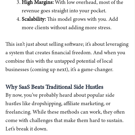
High Margins:
With low overhead, most of the
revenue goes straight into your pocket.
Scalability:
This model grows with you. Add
more clients without adding more stress.
This isn’t just about selling software; it’s about leveraging
a system that creates financial freedom. And when you
combine this with the untapped potential of local
businesses (coming up next), it’s a game-changer.
Why SaaS Beats Traditional Side Hustles
By now, you’ve probably heard about popular side
hustles like dropshipping, affiliate marketing, or
freelancing. While these methods can work, they often
come with challenges that make them hard to sustain.
Let’s break it down.