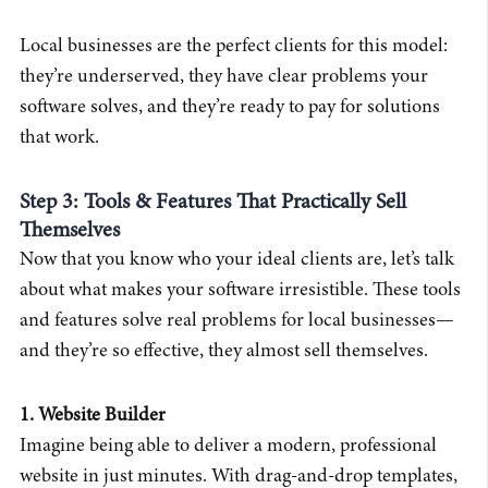
Local businesses are the perfect clients for this model:
they’re underserved, they have clear problems your
software solves, and they’re ready to pay for solutions
that work.
Step 3: Tools & Features That Practically Sell
Themselves
Now that you know who your ideal clients are, let’s talk
about what makes your software irresistible. These tools
and features solve real problems for local businesses—
and they’re so effective, they almost sell themselves.
1. Website Builder
Imagine being able to deliver a modern, professional
website in just minutes. With drag-and-drop templates,