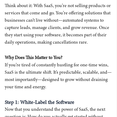
Think about it: With SaaS, you’re not selling products or
services that come and go. You’re offering solutions that
businesses can’t live without—automated systems to
capture leads, manage clients, and grow revenue. Once
they start using your software, it becomes part of their
daily operations, making cancellations rare.
Why Does This Matter to You?
If you’re tired of constantly hustling for one-time wins,
SaaS is the ultimate shift. It’s predictable, scalable, and—
most importantly—designed to grow without draining
your time and energy.
Step 1: White-Label the Software
Now that you understand the power of SaaS, the next
question is: How do you actually get started without