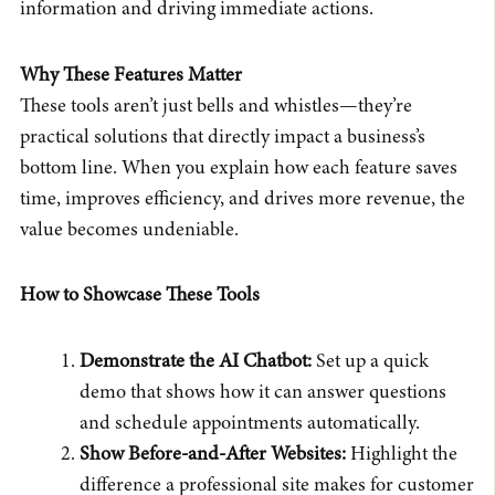
information and driving immediate actions.
Why These Features Matter
These tools aren’t just bells and whistles—they’re
practical solutions that directly impact a business’s
bottom line. When you explain how each feature saves
time, improves efficiency, and drives more revenue, the
value becomes undeniable.
How to Showcase These Tools
Demonstrate the AI Chatbot:
Set up a quick
demo that shows how it can answer questions
and schedule appointments automatically.
Show Before-and-After Websites:
Highlight the
difference a professional site makes for customer