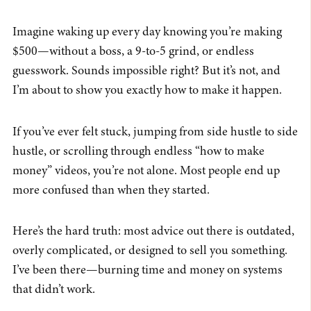
Imagine waking up every day knowing you’re making
$500—without a boss, a 9-to-5 grind, or endless
guesswork. Sounds impossible right? But it’s not, and
I’m about to show you exactly how to make it happen.
If you’ve ever felt stuck, jumping from side hustle to side
hustle, or scrolling through endless “how to make
money” videos, you’re not alone. Most people end up
more confused than when they started.
Here’s the hard truth: most advice out there is outdated,
overly complicated, or designed to sell you something.
I’ve been there—burning time and money on systems
that didn’t work.