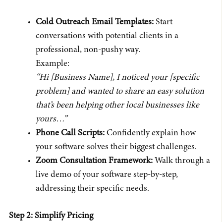
Cold Outreach Email Templates:
Start
conversations with potential clients in a
professional, non-pushy way.
Example:
“Hi [Business Name], I noticed your [specific
problem] and wanted to share an easy solution
that’s been helping other local businesses like
yours…”
Phone Call Scripts:
Confidently explain how
your software solves their biggest challenges.
Zoom Consultation Framework:
Walk through a
live demo of your software step-by-step,
addressing their specific needs.
Step 2: Simplify Pricing