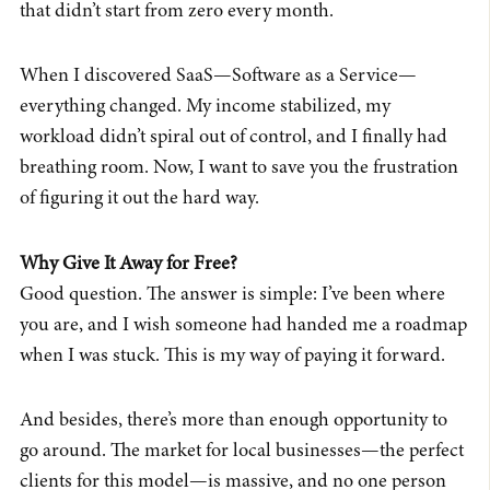
that didn’t start from zero every month.
When I discovered SaaS—Software as a Service—
everything changed. My income stabilized, my
workload didn’t spiral out of control, and I finally had
breathing room. Now, I want to save you the frustration
of figuring it out the hard way.
Why Give It Away for Free?
Good question. The answer is simple: I’ve been where
you are, and I wish someone had handed me a roadmap
when I was stuck. This is my way of paying it forward.
And besides, there’s more than enough opportunity to
go around. The market for local businesses—the perfect
clients for this model—is massive, and no one person