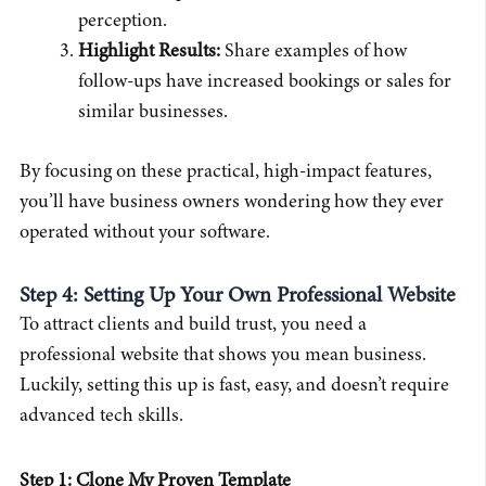
perception.
Highlight Results:
Share examples of how
follow-ups have increased bookings or sales for
similar businesses.
By focusing on these practical, high-impact features,
you’ll have business owners wondering how they ever
operated without your software.
Step 4: Setting Up Your Own Professional Website
To attract clients and build trust, you need a
professional website that shows you mean business.
Luckily, setting this up is fast, easy, and doesn’t require
advanced tech skills.
Step 1: Clone My Proven Template