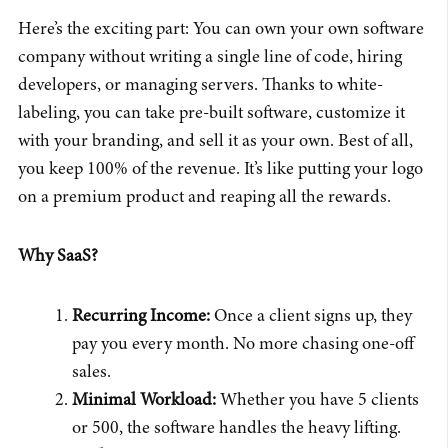
Here’s the exciting part: You can own your own software
company without writing a single line of code, hiring
developers, or managing servers. Thanks to white-
labeling, you can take pre-built software, customize it
with your branding, and sell it as your own. Best of all,
you keep 100% of the revenue. It’s like putting your logo
on a premium product and reaping all the rewards.
Why SaaS?
Recurring Income:
Once a client signs up, they
pay you every month. No more chasing one-off
sales.
Minimal Workload:
Whether you have 5 clients
or 500, the software handles the heavy lifting.