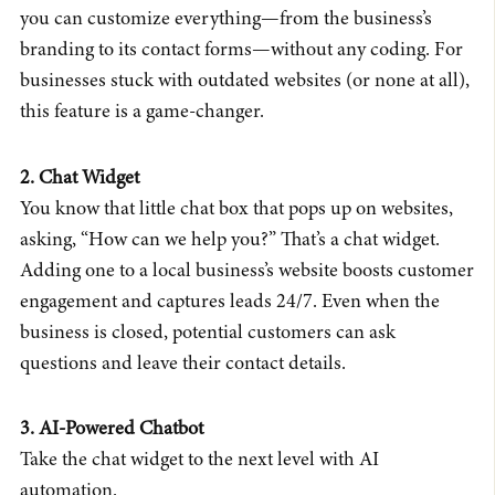
you can customize everything—from the business’s
branding to its contact forms—without any coding. For
businesses stuck with outdated websites (or none at all),
this feature is a game-changer.
2. Chat Widget
You know that little chat box that pops up on websites,
asking, “How can we help you?” That’s a chat widget.
Adding one to a local business’s website boosts customer
engagement and captures leads 24/7. Even when the
business is closed, potential customers can ask
questions and leave their contact details.
3. AI-Powered Chatbot
Take the chat widget to the next level with AI
automation.