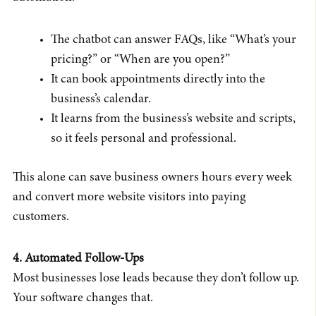
The chatbot can answer FAQs, like “What’s your
pricing?” or “When are you open?”
It can book appointments directly into the
business’s calendar.
It learns from the business’s website and scripts,
so it feels personal and professional.
This alone can save business owners hours every week
and convert more website visitors into paying
customers.
4. Automated Follow-Ups
Most businesses lose leads because they don’t follow up.
Your software changes that.