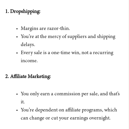
1. Dropshipping:
Margins are razor-thin.
You’re at the mercy of suppliers and shipping
delays.
Every sale is a one-time win, not a recurring
income.
2. Affiliate Marketing:
You only earn a commission per sale, and that’s
it.
You’re dependent on affiliate programs, which
can change or cut your earnings overnight.