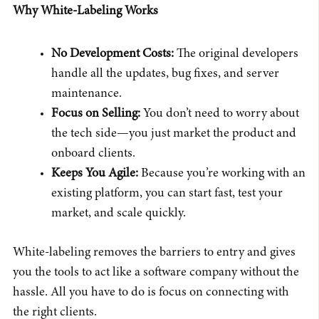
Why White-Labeling Works
No Development Costs:
The original developers
handle all the updates, bug fixes, and server
maintenance.
Focus on Selling:
You don’t need to worry about
the tech side—you just market the product and
onboard clients.
Keeps You Agile:
Because you’re working with an
existing platform, you can start fast, test your
market, and scale quickly.
White-labeling removes the barriers to entry and gives
you the tools to act like a software company without the
hassle. All you have to do is focus on connecting with
the right clients.