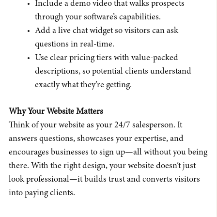
Include a demo video that walks prospects
through your software’s capabilities.
Add a live chat widget so visitors can ask
questions in real-time.
Use clear pricing tiers with value-packed
descriptions, so potential clients understand
exactly what they’re getting.
Why Your Website Matters
Think of your website as your 24/7 salesperson. It
answers questions, showcases your expertise, and
encourages businesses to sign up—all without you being
there. With the right design, your website doesn’t just
look professional—it builds trust and converts visitors
into paying clients.