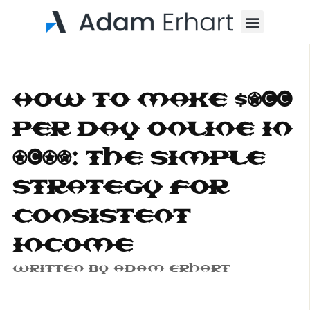
Menu
How to Make $500
Per Day Online in
2025: The Simple
Strategy for
Consistent
Income
Written By
Adam Erhart