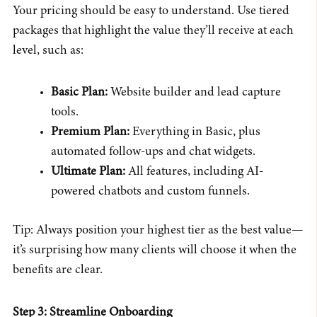
Your pricing should be easy to understand. Use tiered
packages that highlight the value they’ll receive at each
level, such as:
Basic Plan:
Website builder and lead capture
tools.
Premium Plan:
Everything in Basic, plus
automated follow-ups and chat widgets.
Ultimate Plan:
All features, including AI-
powered chatbots and custom funnels.
Tip: Always position your highest tier as the best value—
it’s surprising how many clients will choose it when the
benefits are clear.
Step 3: Streamline Onboarding