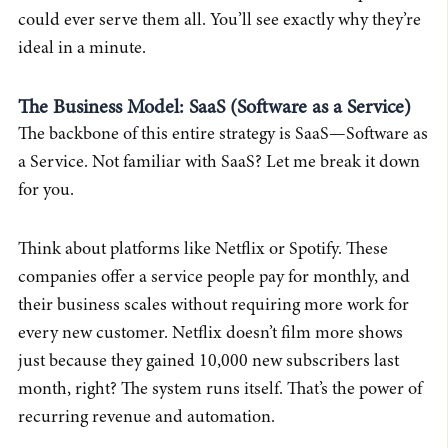
could ever serve them all. You’ll see exactly why they’re
ideal in a minute.
The Business Model: SaaS (Software as a Service)
The backbone of this entire strategy is SaaS—Software as
a Service. Not familiar with SaaS? Let me break it down
for you.
Think about platforms like Netflix or Spotify. These
companies offer a service people pay for monthly, and
their business scales without requiring more work for
every new customer. Netflix doesn’t film more shows
just because they gained 10,000 new subscribers last
month, right? The system runs itself. That’s the power of
recurring revenue and automation.