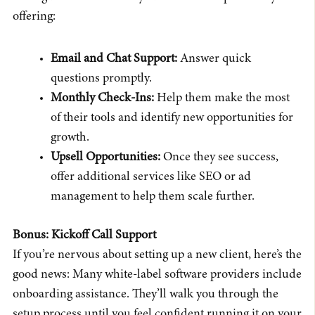
offering:
Email and Chat Support:
Answer quick
questions promptly.
Monthly Check-Ins:
Help them make the most
of their tools and identify new opportunities for
growth.
Upsell Opportunities:
Once they see success,
offer additional services like SEO or ad
management to help them scale further.
Bonus: Kickoff Call Support
If you’re nervous about setting up a new client, here’s the
good news: Many white-label software providers include
onboarding assistance. They’ll walk you through the
setup process until you feel confident running it on your