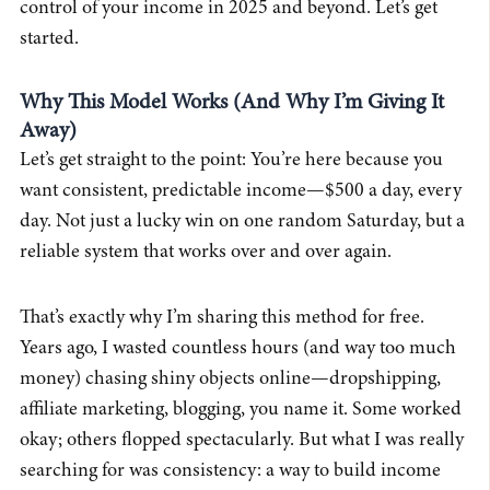
control of your income in 2025 and beyond. Let’s get
started.
Why This Model Works (And Why I’m Giving It
Away)
Let’s get straight to the point: You’re here because you
want consistent, predictable income—$500 a day, every
day. Not just a lucky win on one random Saturday, but a
reliable system that works over and over again.
That’s exactly why I’m sharing this method for free.
Years ago, I wasted countless hours (and way too much
money) chasing shiny objects online—dropshipping,
affiliate marketing, blogging, you name it. Some worked
okay; others flopped spectacularly. But what I was really
searching for was consistency: a way to build income