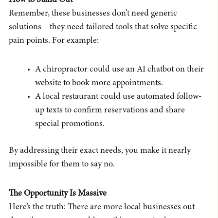
Remember, these businesses don’t need generic
solutions—they need tailored tools that solve specific
pain points. For example:
A chiropractor could use an AI chatbot on their
website to book more appointments.
A local restaurant could use automated follow-
up texts to confirm reservations and share
special promotions.
By addressing their exact needs, you make it nearly
impossible for them to say no.
The Opportunity Is Massive
Here’s the truth: There are more local businesses out