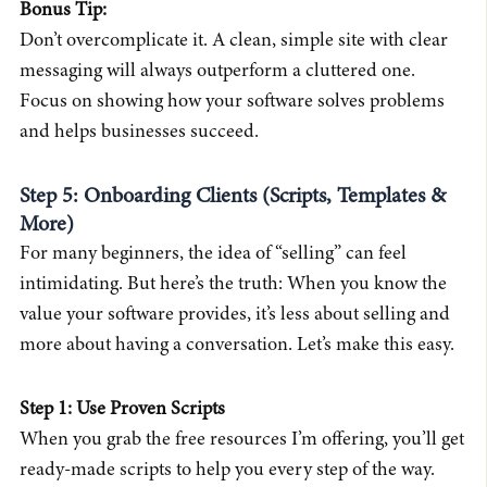
Bonus Tip:
Don’t overcomplicate it. A clean, simple site with clear
messaging will always outperform a cluttered one.
Focus on showing how your software solves problems
and helps businesses succeed.
Step 5: Onboarding Clients (Scripts, Templates &
More)
For many beginners, the idea of “selling” can feel
intimidating. But here’s the truth: When you know the
value your software provides, it’s less about selling and
more about having a conversation. Let’s make this easy.
Step 1: Use Proven Scripts
When you grab the free resources I’m offering, you’ll get
ready-made scripts to help you every step of the way.