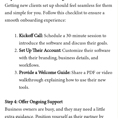
Getting new clients set up should feel seamless for them
and simple for you. Follow this checklist to ensure a
smooth onboarding experience:
Kickoff Call:
Schedule a 30-minute session to
introduce the software and discuss their goals.
Set Up Their Account:
Customize their software
with their branding, business details, and
workflows.
Provide a Welcome Guide:
Share a PDF or video
walkthrough explaining how to use their new
tools.
Step 4: Offer Ongoing Support
Business owners are busy, and they may need a little
extra guidance. Position yourself as their partner by