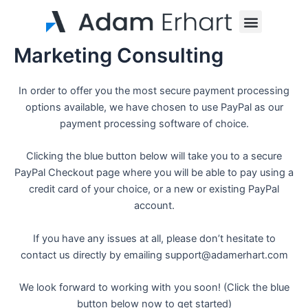
Skip
Menu
to
content
Marketing Consulting
In order to offer you the most secure payment processing
options available, we have chosen to use PayPal as our
payment processing software of choice.
Clicking the blue button below will take you to a secure
PayPal Checkout page where you will be able to pay using a
credit card of your choice, or a new or existing PayPal
account.
If you have any issues at all, please don’t hesitate to
contact us directly by emailing support@adamerhart.com
We look forward to working with you soon! (Click the blue
button below now to get started)