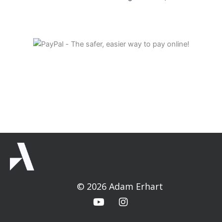
© 2026 Adam Erhart
Y
I
o
n
u
s