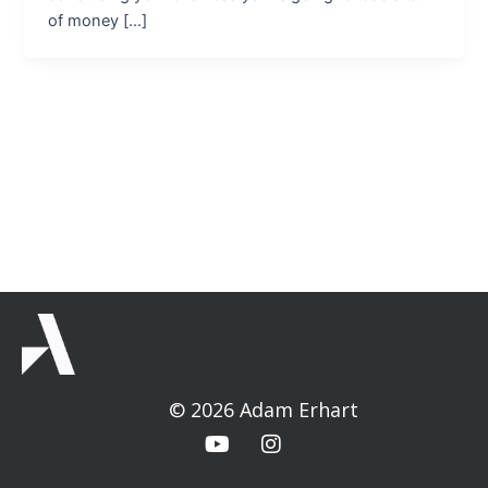
of money […]
© 2026 Adam Erhart
Y
I
o
n
u
s