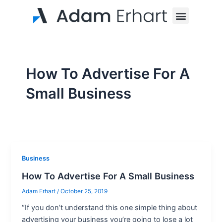
Skip
Menu
to
content
How To Advertise For A
Small Business
Business
How To Advertise For A Small Business
Adam Erhart
/
October 25, 2019
“If you don’t understand this one simple thing about
advertising your business you’re going to lose a lot