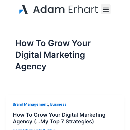
Skip
Menu
to
content
How To Grow Your
Digital Marketing
Agency
,
Brand Management
Business
How To Grow Your Digital Marketing
Agency (…My Top 7 Strategies)