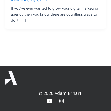
Adam Erhart
/
July 2, 2019
If you’ve ever wanted to grow your digital marketing
agency then you know there are countless ways to
do it. […]
© 2026 Adam Erhart
Y
I
o
n
u
s