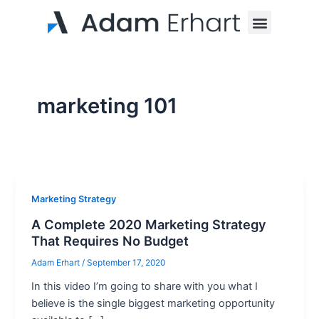
Skip
Post
Menu
to
pagination
content
marketing 101
Marketing Strategy
A Complete 2020 Marketing Strategy
That Requires No Budget
Adam Erhart
/
September 17, 2020
In this video I’m going to share with you what I
believe is the single biggest marketing opportunity