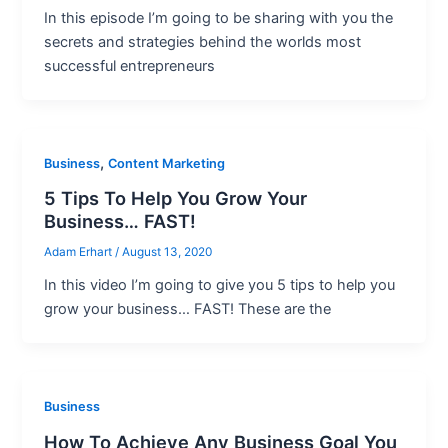
In this episode I’m going to be sharing with you the
secrets and strategies behind the worlds most
successful entrepreneurs
,
Business
Content Marketing
5 Tips To Help You Grow Your
Business… FAST!
Adam Erhart
/
August 13, 2020
In this video I’m going to give you 5 tips to help you
grow your business… FAST! These are the
Business
How To Achieve Any Business Goal You