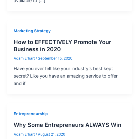
available to […]
Marketing Strategy
How to EFFECTIVELY Promote Your
Business in 2020
Adam Erhart
/
September 15, 2020
Have you ever felt like your industry’s best kept
secret? Like you have an amazing service to offer
and if
Entrepreneurship
Why Some Entrepreneurs ALWAYS Win
Adam Erhart
/
August 21, 2020