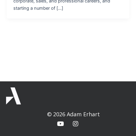
corporate, sales, and professional careers, and
starting a number of […]
© 2026 Adam Erhart
Y
I
o
n
u
s