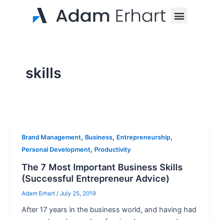
Skip
Menu
to
content
skills
,
,
,
Brand Management
Business
Entrepreneurship
,
Personal Development
Productivity
The 7 Most Important Business Skills
(Successful Entrepreneur Advice)
Adam Erhart
/
July 25, 2019
After 17 years in the business world, and having had