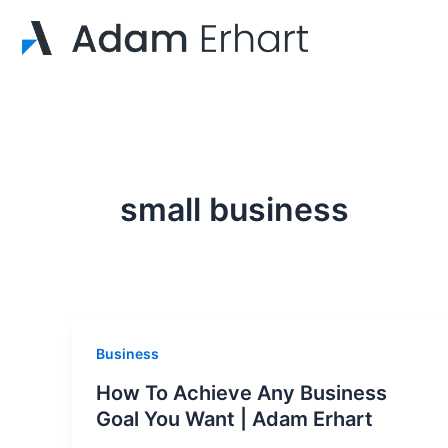
Skip
to
content
small business
Business
How To Achieve Any Business
Goal You Want | Adam Erhart