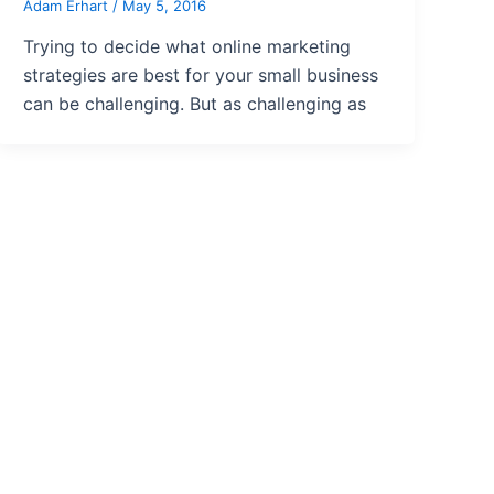
Adam Erhart
/
May 5, 2016
Trying to decide what online marketing
strategies are best for your small business
can be challenging. But as challenging as