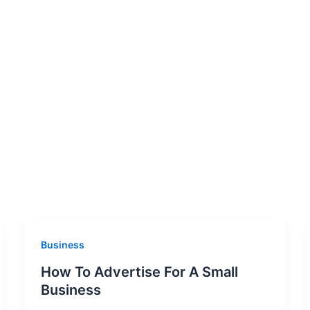
Business
How To Advertise For A Small
Business