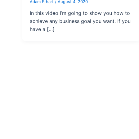
Adam Erhart
/
August 4, 2020
In this video I’m going to show you how to
achieve any business goal you want. If you
have a […]