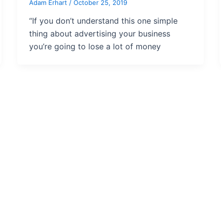
Adam Erhart
/
October 25, 2019
“If you don’t understand this one simple
thing about advertising your business
you’re going to lose a lot of money