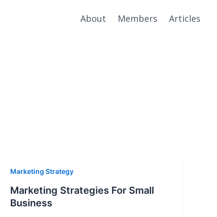
About
Members
Articles
Marketing Strategy
Marketing Strategies For Small
Business