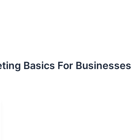
ting Basics For Businesses