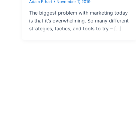
Adam Erhart
/
November 7, 2019
The biggest problem with marketing today
is that it’s overwhelming. So many different
strategies, tactics, and tools to try – […]