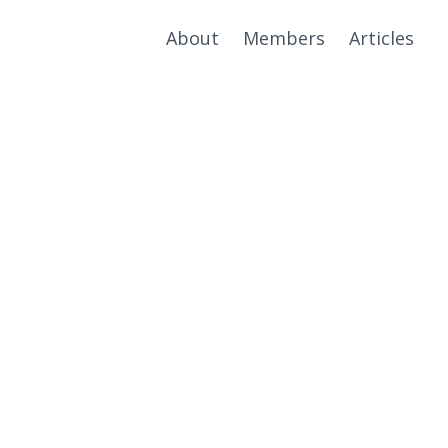
About
Members
Articles