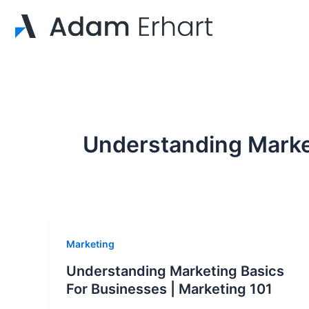
Skip
to
content
Understanding Marke
Marketing
Understanding Marketing Basics
For Businesses | Marketing 101