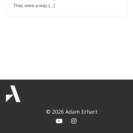
They were a way […]
© 2026 Adam Erhart
Y
I
o
n
u
s