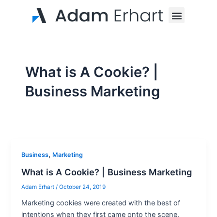
Skip
Menu
to
content
What is A Cookie? |
Business Marketing
,
Business
Marketing
What is A Cookie? | Business Marketing
Adam Erhart
/
October 24, 2019
Marketing cookies were created with the best of
intentions when they first came onto the scene.