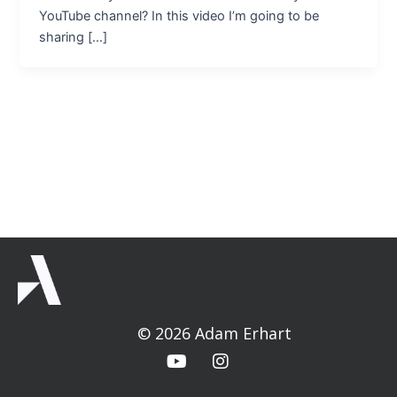
YouTube channel? In this video I’m going to be
sharing […]
© 2026 Adam Erhart
Y
I
o
n
u
s