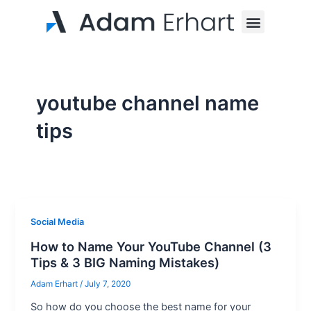
Skip
Menu
to
content
youtube channel name
tips
Social Media
How to Name Your YouTube Channel (3
Tips & 3 BIG Naming Mistakes)
Adam Erhart
/
July 7, 2020
So how do you choose the best name for your