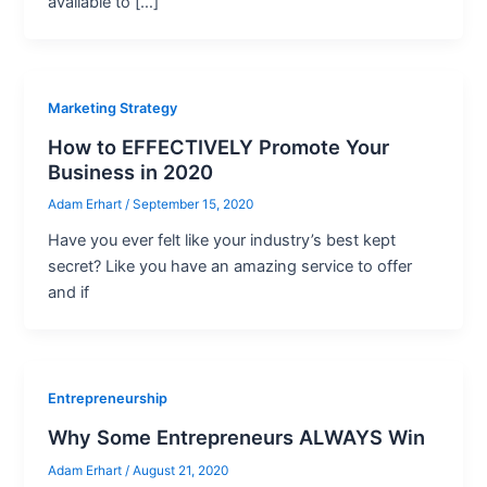
available to […]
Marketing Strategy
How to EFFECTIVELY Promote Your
Business in 2020
Adam Erhart
/
September 15, 2020
Have you ever felt like your industry’s best kept
secret? Like you have an amazing service to offer
and if
Entrepreneurship
Why Some Entrepreneurs ALWAYS Win
Adam Erhart
/
August 21, 2020