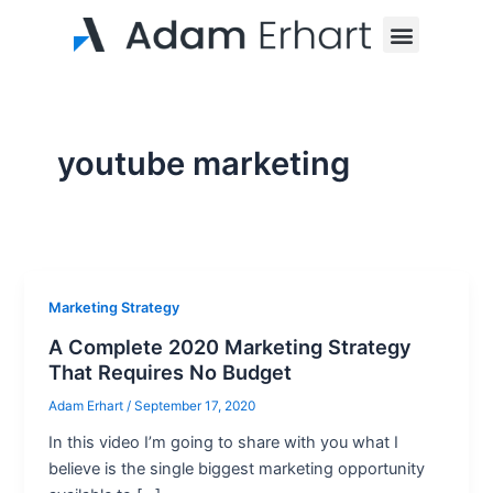
Skip
Menu
to
content
youtube marketing
Marketing Strategy
A Complete 2020 Marketing Strategy
That Requires No Budget
Adam Erhart
/
September 17, 2020
In this video I’m going to share with you what I
believe is the single biggest marketing opportunity