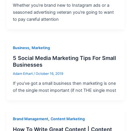
Whether you’re brand new to Instagram ads or a
seasoned advertising veteran you’re going to want
to pay careful attention
,
Business
Marketing
5 Social Media Marketing Tips For Small
Businesses
Adam Erhart
/
October 16, 2019
If you’ve got a small business then marketing is one
of the single most important (if not THE single most
,
Brand Management
Content Marketing
How To Write Great Content | Content