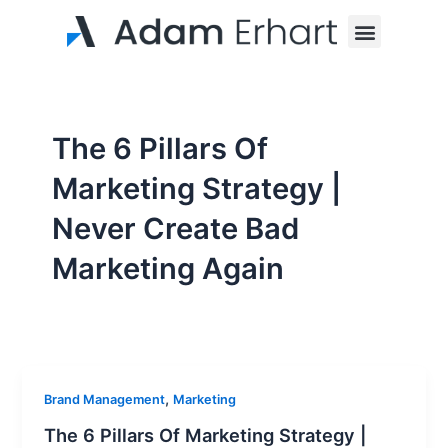
Skip
Menu
to
content
The 6 Pillars Of
Marketing Strategy |
Never Create Bad
Marketing Again
,
Brand Management
Marketing
The 6 Pillars Of Marketing Strategy |