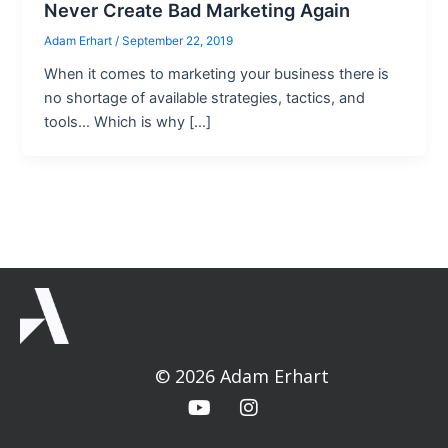
Never Create Bad Marketing Again
Adam Erhart
/
September 22, 2019
When it comes to marketing your business there is
no shortage of available strategies, tactics, and
tools… Which is why […]
© 2026 Adam Erhart
Y
I
o
n
u
s