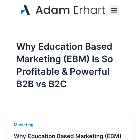
Skip
Menu
to
content
Why Education Based
Marketing (EBM) Is So
Profitable & Powerful
B2B vs B2C
Marketing
Why Education Based Marketing (EBM)