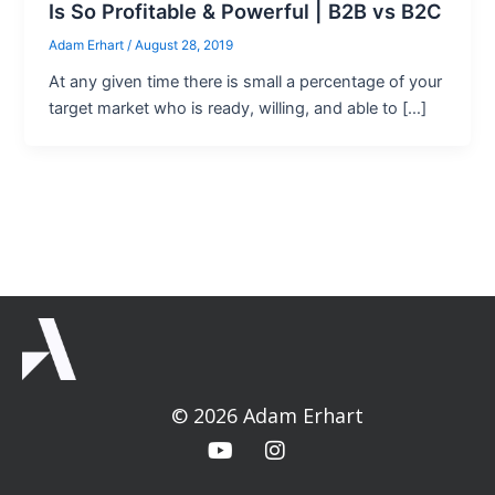
Is So Profitable & Powerful | B2B vs B2C
Adam Erhart
/
August 28, 2019
At any given time there is small a percentage of your
target market who is ready, willing, and able to […]
© 2026 Adam Erhart
Y
I
o
n
u
s