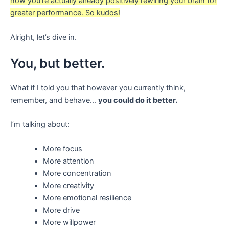
now you’re actually already positively rewiring your brain for
greater performance. So kudos!
Alright, let’s dive in.
You, but better.
What if I told you that however you currently think,
remember, and behave…
you could do it better.
I’m talking about:
More focus
More attention
More concentration
More creativity
More emotional resilience
More drive
More willpower