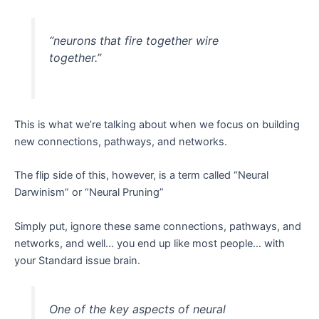
“neurons that fire together wire
together.”
This is what we’re talking about when we focus on building
new connections, pathways, and networks.
The flip side of this, however, is a term called “Neural
Darwinism” or “Neural Pruning”
Simply put, ignore these same connections, pathways, and
networks, and well… you end up like most people… with
your Standard issue brain.
One of the key aspects of neural