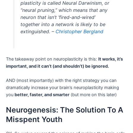
plasticity is called Neural Darwinism, or
“neural pruning,” which means that any
neuron that isn’t ‘fired-and-wired’
together into a network is likely to be
extinguished. –
Christopher Bergland
The takeaway point on neuroplasticity is this:
It works, it’s
important, and it can’t (and shouldn’t) be ignored.
AND (most importantly) with the right strategy you can
dramatically increase your brain’s neuroplasticity making
you
better, faster, and smarter
(but more on this later)
Neurogenesis: The Solution To A
Misspent Youth