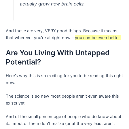
actually grow new brain cells.
And these are very, VERY good things. Because it means
that wherever you’re at right now –
you can be even better.
Are You Living With Untapped
Potential?
Here’s why this is so exciting for you to be reading this right
now.
The science is so new most people aren’t even aware this
exists yet.
And of the small percentage of people who do know about
it… most of them don’t realize (or at the very least aren’t