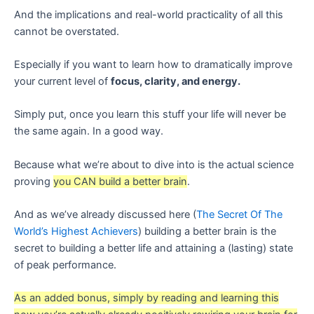
And the implications and real-world practicality of all this
cannot be overstated.
Especially if you want to learn how to dramatically improve
your current level of
focus, clarity, and energy.
Simply put, once you learn this stuff your life will never be
the same again. In a good way.
Because what we’re about to dive into is the actual science
proving
you CAN build a better brain
.
And as we’ve already discussed here (
The Secret Of The
World’s Highest Achievers
) building a better brain is the
secret to building a better life and attaining a (lasting) state
of peak performance.
As an added bonus, simply by reading and learning this