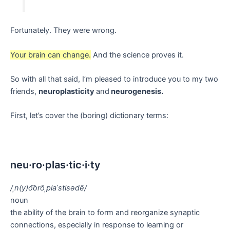
Fortunately. They were wrong.
Your brain can change.
And the science proves it.
So with all that said, I’m pleased to introduce you to my two
friends,
neuroplasticity
and
neurogenesis.
First, let’s cover the (boring) dictionary terms:
neu·ro·plas·tic·i·ty
/ˌn(y)o͝orōˌplaˈstisədē/
noun
the ability of the brain to form and reorganize synaptic
connections, especially in response to learning or