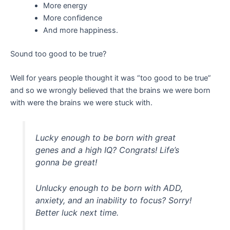
More energy
More confidence
And more happiness.
Sound too good to be true?
Well for years people thought it was “too good to be true”
and so we wrongly believed that the brains we were born
with were the brains we were stuck with.
Lucky enough to be born with great
genes and a high IQ? Congrats! Life’s
gonna be great!
Unlucky enough to be born with ADD,
anxiety, and an inability to focus? Sorry!
Better luck next time.