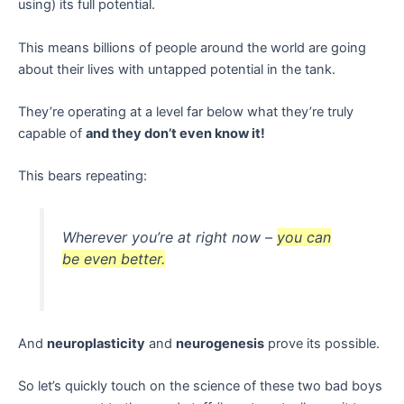
using) its full potential.
This means billions of people around the world are going
about their lives with untapped potential in the tank.
They’re operating at a level far below what they’re truly
capable of
and they don’t even know it!
This bears repeating:
Wherever you’re at right now –
you can
be even better.
And
neuroplasticity
and
neurogenesis
prove its possible.
So let’s quickly touch on the science of these two bad boys