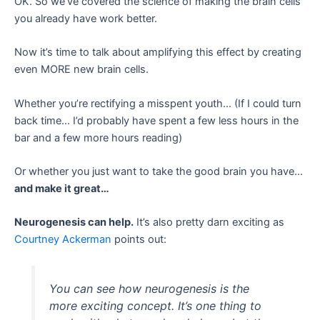
OK. So we’ve covered the science of making the brain cells
you already have work better.
Now it’s time to talk about amplifying this effect by creating
even MORE new brain cells.
Whether you’re rectifying a misspent youth… (If I could turn
back time… I’d probably have spent a few less hours in the
bar and a few more hours reading)
Or whether you just want to take the good brain you have…
and make it great…
Neurogenesis can help.
It’s also pretty darn exciting as
Courtney Ackerman
points out:
You can see how neurogenesis is the
more exciting concept. It’s one thing to