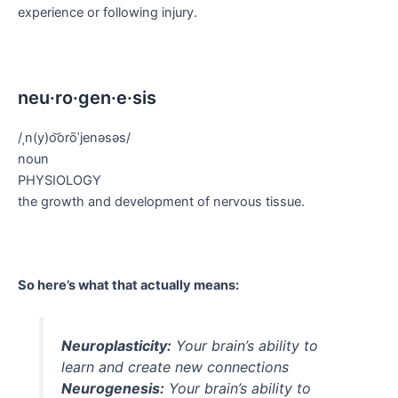
experience or following injury.
neu·ro·gen·e·sis
/ˌn(y)o͝orōˈjenəsəs/
noun
PHYSIOLOGY
the growth and development of nervous tissue.
So here’s what that actually means:
Neuroplasticity:
Your brain’s ability to
learn and create new connections
Neurogenesis:
Your brain’s ability to