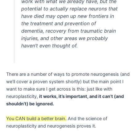
work with what we already have, but the
potential to actually replace neurons that
have died may open up new frontiers in
the treatment and prevention of
dementia, recovery from traumatic brain
injuries, and other areas we probably
haven’t even thought of.
There are a number of ways to promote neurogenesis (and
we’ll cover a proven system shortly) but the main point I
want to make sure I get across is this: just like with
neuroplasticity,
it works, it’s important, and it can’t (and
shouldn’t) be ignored.
You CAN build a better brain.
And the science of
neuroplasticity and neurogenesis proves it.