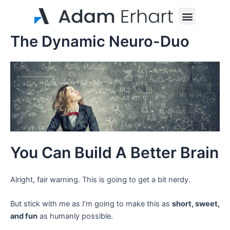
Skip
Menu
to
content
The Dynamic Neuro-Duo
You Can Build A Better Brain
Alright, fair warning. This is going to get a bit nerdy.
But stick with me as I’m going to make this as
short, sweet,
and fun
as humanly possible.