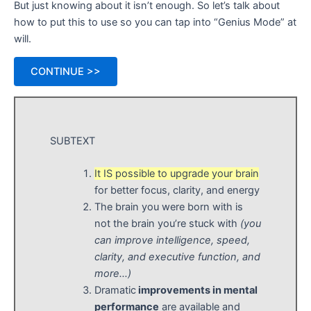
But just knowing about it isn’t enough. So let’s talk about
how to put this to use so you can tap into “Genius Mode” at
will.
CONTINUE >>
SUBTEXT
It IS possible to upgrade your brain
for better focus, clarity, and energy
The brain you were born with is
not the brain you’re stuck with
(you
can improve intelligence, speed,
clarity, and executive function, and
more…)
Dramatic
improvements in mental
performance
are available and