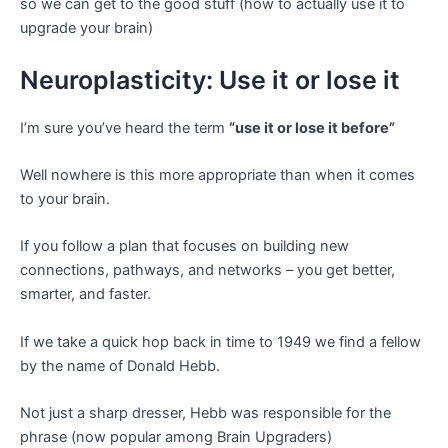
so we can get to the good stuff (how to actually use it to
upgrade your brain)
Neuroplasticity: Use it or lose it
I’m sure you’ve heard the term
“use it or lose it before”
Well nowhere is this more appropriate than when it comes
to your brain.
If you follow a plan that focuses on building new
connections, pathways, and networks – you get better,
smarter, and faster.
If we take a quick hop back in time to 1949 we find a fellow
by the name of Donald Hebb.
Not just a sharp dresser, Hebb was responsible for the
phrase (now popular among Brain Upgraders)