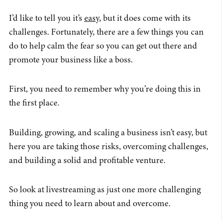
I’d like to tell you it’s
easy
, but it does come with its
challenges. Fortunately, there are a few things you can
do to help calm the fear so you can get out there and
promote your business like a boss.
First, you need to remember why you’re doing this in
the first place.
Building, growing, and scaling a business isn’t easy, but
here you are taking those risks, overcoming challenges,
and building a solid and profitable venture.
So look at livestreaming as just one more challenging
thing you need to learn about and overcome.