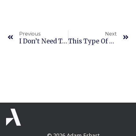
Prev
Ne
Previous
Next
I Don’t Need To See You In Your Cat Pajamas
This Type Of Thing Makes Me Squeamish (IMPORTANT)
© 2026 Adam Erhart