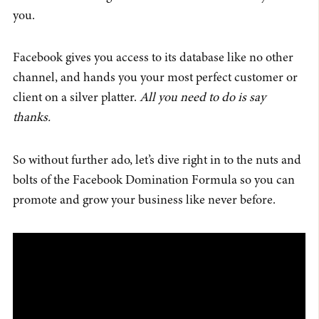
you.
Facebook gives you access to its database like no other
channel, and hands you your most perfect customer or
client on a silver platter.
All you need to do is say
thanks.
So without further ado, let’s dive right in to the nuts and
bolts of the Facebook Domination Formula so you can
promote and grow your business like never before.