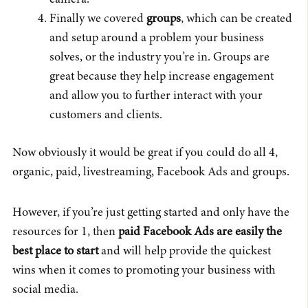
Finally we covered
groups
, which can be created
and setup around a problem your business
solves, or the industry you’re in. Groups are
great because they help increase engagement
and allow you to further interact with your
customers and clients.
Now obviously it would be great if you could do all 4,
organic, paid, livestreaming, Facebook Ads and groups.
However, if you’re just getting started and only have the
resources for 1, then
paid Facebook Ads are easily the
best place to start
and will help provide the quickest
wins when it comes to promoting your business with
social media.