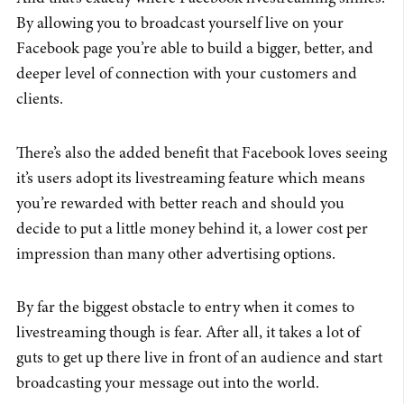
By allowing you to broadcast yourself live on your
Facebook page you’re able to build a bigger, better, and
deeper level of connection with your customers and
clients.
There’s also the added benefit that Facebook loves seeing
it’s users adopt its livestreaming feature which means
you’re rewarded with better reach and should you
decide to put a little money behind it, a lower cost per
impression than many other advertising options.
By far the biggest obstacle to entry when it comes to
livestreaming though is fear. After all, it takes a lot of
guts to get up there live in front of an audience and start
broadcasting your message out into the world.