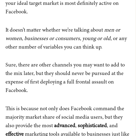
your ideal target market is most definitely active on
Facebook.
It doesn’t matter whether we’re talking about
men or
women, businesses or consumers, young or old
, or any
other number of variables you can think up.
Sure, there are other channels you may want to add to
the mix later, but they should never be pursued at the
expense of first deploying a full frontal assault on
Facebook.
This is because not only does Facebook command the
majority market share of social media users, but they
also provide the most
advanced
,
sophisticated
, and
effective
marketing tools available to businesses just like