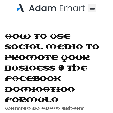
Menu
How To Use
Social Media To
Promote Your
Business – The
Facebook
Domination
Formula
Written By
Adam Erhart