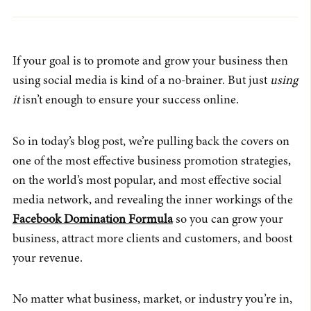
If your goal is to promote and grow your business then
using social media is kind of a no-brainer. But just
using
it
isn’t enough to ensure your success online.
So in today’s blog post, we’re pulling back the covers on
one of the most effective business promotion strategies,
on the world’s most popular, and most effective social
media network, and revealing the inner workings of the
Facebook Domination Formula
so you can grow your
business, attract more clients and customers, and boost
your revenue.
No matter what business, market, or industry you’re in,