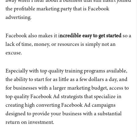
away when I hear about a business that still hasn’t joined
the profitable marketing party that is Facebook
advertising.
Facebook also makes it i
ncredible easy to get started
so a
lack of time, money, or resources is simply not an
excuse.
Especially with top quality training programs available,
the ability to start for as little as a few dollars a day, and
for businesses with a larger marketing budget, access to
top quality Facebook Ad strategists that specialize in
creating high converting Facebook Ad campaigns
designed to provide your business with a substantial
return on investment.