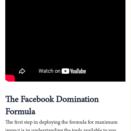
The Facebook Domination
Formula
The first step in deploying the formula for maximum
impact is in understanding the tools available to you.