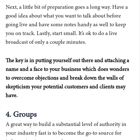
Next, a little bit of preparation goes a long way. Have a
good idea about what you want to talk about before
going live and have some notes handy as well to keep
you on track. Lastly, start small. It’s ok to do a live
broadcast of only a couple minutes.
The key is in putting yourself out there and attaching a
name and a face to your business which does wonders
to overcome objections and break down the walls of
skepticism your potential customers and clients may
have.
4. Groups
A great way to build a substantial level of authority in
your industry fast is to become the go-to source for