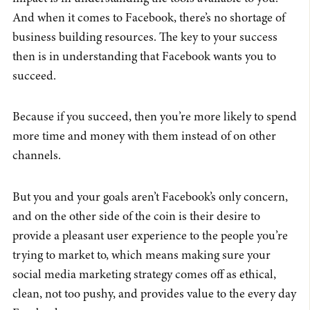
And when it comes to Facebook, there’s no shortage of
business building resources. The key to your success
then is in understanding that Facebook wants you to
succeed.
Because if you succeed, then you’re more likely to spend
more time and money with them instead of on other
channels.
But you and your goals aren’t Facebook’s only concern,
and on the other side of the coin is their desire to
provide a pleasant user experience to the people you’re
trying to market to, which means making sure your
social media marketing strategy comes off as ethical,
clean, not too pushy, and provides value to the every day