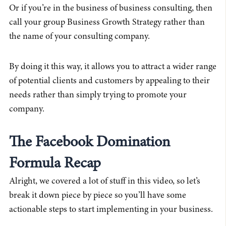
Or if you’re in the business of business consulting, then
call your group Business Growth Strategy rather than
the name of your consulting company.
By doing it this way, it allows you to attract a wider range
of potential clients and customers by appealing to their
needs rather than simply trying to promote your
company.
The Facebook Domination
Formula Recap
Alright, we covered a lot of stuff in this video, so let’s
break it down piece by piece so you’ll have some
actionable steps to start implementing in your business.