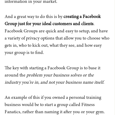
information in your market.
And a great way to do this is by
creating a Facebook
Group just for your ideal customers and clients
.
Facebook Groups are quick and easy to setup, and have
a variety of privacy options that allow you to choose who
gets in, who to kick out, what they see, and how easy
your group is to find.
The key with starting a Facebook Group is to base it
around the
problem your business solves or the
industry you’re in, and not your business name itself.
An example of this if you owned a personal training
business would be to start a group called Fitness
Fanatics, rather than naming it after you or your gym.