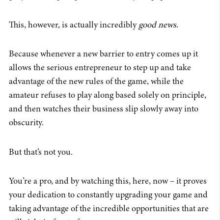
This, however, is actually incredibly
good news
.
Because whenever a new barrier to entry comes up it
allows the serious entrepreneur to step up and take
advantage of the new rules of the game, while the
amateur refuses to play along based solely on principle,
and then watches their business slip slowly away into
obscurity.
But that’s not you.
You’re a pro, and by watching this, here, now – it proves
your dedication to constantly upgrading your game and
taking advantage of the incredible opportunities that are