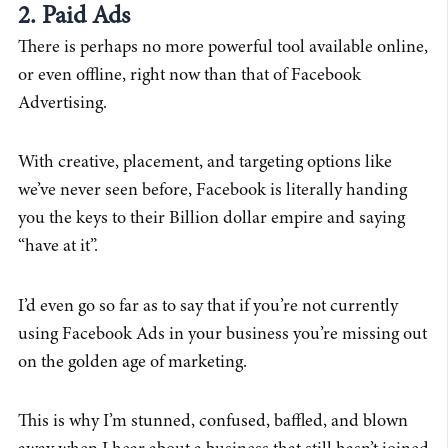
2. Paid Ads
There is perhaps no more powerful tool available online,
or even offline, right now than that of Facebook
Advertising.
With creative, placement, and targeting options like
we’ve never seen before, Facebook is literally handing
you the keys to their Billion dollar empire and saying
“have at it”.
I’d even go so far as to say that if you’re not currently
using Facebook Ads in your business you’re missing out
on the golden age of marketing.
This is why I’m stunned, confused, baffled, and blown