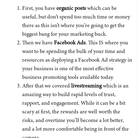
First, you have
organic posts
which can be
useful, but don’t spend too much time or money
there as this isn’t where you’re going to get the
biggest bang for your marketing buck.
Then we have
Facebook Ads
. This IS where you
want to be spending the bulk of your time and
resources as deploying a Facebook Ad strategy in
your business is one of the most effective
business promoting tools available today.
After that we covered
livestreaming
which is an
amazing way to build rapid levels of trust,
rapport, and engagement. While it can be a bit
scary at first, the rewards are well worth the
risks, and overtime you’ll become a lot better,
and a lot more comfortable being in front of the
camera.