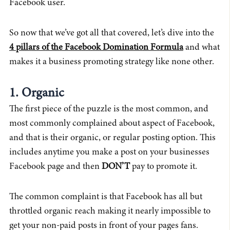
Facebook user.
So now that we’ve got all that covered, let’s dive into the
4 pillars of the Facebook Domination Formula
and what
makes it a business promoting strategy like none other.
1. Organic
The first piece of the puzzle is the most common, and
most commonly complained about aspect of Facebook,
and that is their organic, or regular posting option. This
includes anytime you make a post on your businesses
Facebook page and then
DON’T
pay to promote it.
The common complaint is that Facebook has all but
throttled organic reach making it nearly impossible to
get your non-paid posts in front of your pages fans.