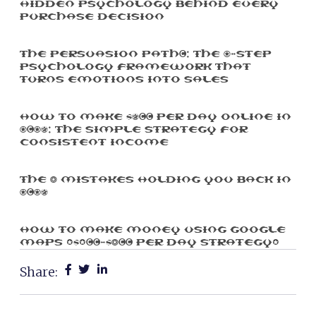
Hidden Psychology Behind Every
Purchase Decision
The Persuasion Path™: The 7-Step
Psychology Framework That
Turns Emotions Into Sales
How To Make $500 Per Day Online In
2025: The Simple Strategy For
Consistent Income
The 3 Mistakes Holding You Back In
2025
How To Make Money Using Google
Maps ($100-$300 Per Day Strategy)
Share: