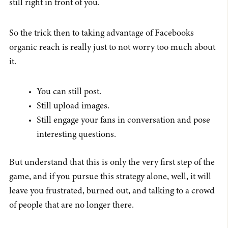
still right in front of you.
So the trick then to taking advantage of Facebooks
organic reach is really just to not worry too much about
it.
You can still post.
Still upload images.
Still engage your fans in conversation and pose
interesting questions.
But understand that this is only the very first step of the
game, and if you pursue this strategy alone, well, it will
leave you frustrated, burned out, and talking to a crowd
of people that are no longer there.