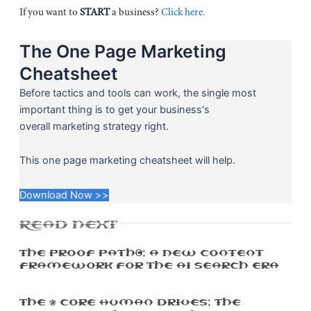
If you want to
START
a business?
Click here.
The One Page Marketing
Cheatsheet
Before tactics and tools can work, the single most
important thing is to get your business's
overall marketing strategy right.
This one page marketing cheatsheet will help.
Download Now >>
READ NEXT
The Proof Path™: A New Content
Framework For The AI Search Era
The 5 Core Human Drives: The