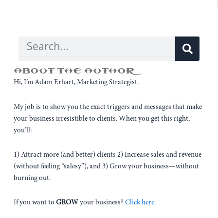
Sear
Search
ABOUT THE AUTHOR
Hi, I’m Adam Erhart, Marketing Strategist.
My job is to show you the exact triggers and messages that make
your business irresistible to clients. When you get this right,
you’ll:
1) Attract more (and better) clients 2) Increase sales and revenue
(without feeling “salesy”), and 3) Grow your business—without
burning out.
If you want to
GROW
your business?
Click here.