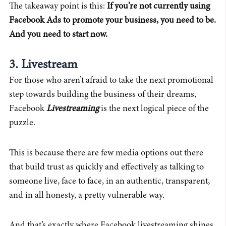
The takeaway point is this:
If you’re not currently using
Facebook Ads to promote your business, you need to be.
And you need to start now.
3. Livestream
For those who aren’t afraid to take the next promotional
step towards building the business of their dreams,
Facebook
Livestreaming
is the next logical piece of the
puzzle.
This is because there are few media options out there
that build trust as quickly and effectively as talking to
someone live, face to face, in an authentic, transparent,
and in all honesty, a pretty vulnerable way.
And that’s exactly where Facebook livestreaming shines.