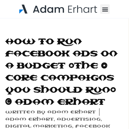
Menu
How to Run
Facebook Ads on
a Budget (The 3
Core Campaigns
You Should Run)
| Adam Erhart
Written By
Adam Erhart
Adam Erhart
,
Advertising
,
Digital Marketing
,
Facebook