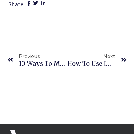
Share:
Prev
Ne
Previous
Next
10 Ways To Market Yourself & Business With No Money | Adam Erhart
How To Use INSTAGRAM For BUSINESS | Adam Erhart