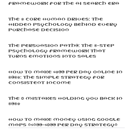
Framework For The AI Search Era
The 5 Core Human Drives: The
Hidden Psychology Behind Every
Purchase Decision
The Persuasion Path™: The 7-Step
Psychology Framework That
Turns Emotions Into Sales
How To Make $500 Per Day Online In
2025: The Simple Strategy For
Consistent Income
The 3 Mistakes Holding You Back In
2025
How To Make Money Using Google
Maps ($100-$300 Per Day Strategy)