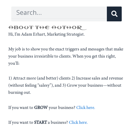
Sear
Search
ABOUT THE AUTHOR
Hi, I’m Adam Erhart, Marketing Strategist.
My job is to show you the exact triggers and messages that make
your business irresistible to clients. When you get this right,
you’ll:
1) Attract more (and better) clients 2) Increase sales and revenue
(without feeling “salesy”), and 3) Grow your business—without
burning out.
If you want to
GROW
your business?
Click here.
If you want to
START
a business?
Click here.