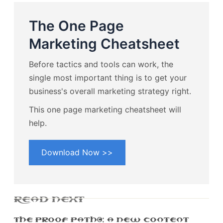
The One Page
Marketing Cheatsheet
Before tactics and tools can work, the
single most important thing is to get your
business's overall marketing strategy right.
This one page marketing cheatsheet will
help.
Download Now >>
READ NEXT
The Proof Path™: A New Content