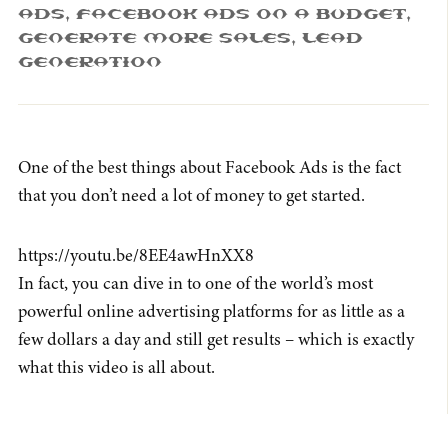
Ads
,
Facebook Ads On A Budget
,
Generate More Sales
,
Lead
Generation
One of the best things about Facebook Ads is the fact
that you don’t need a lot of money to get started.
https://youtu.be/8EE4awHnXX8
In fact, you can dive in to one of the world’s most
powerful online advertising platforms for as little as a
few dollars a day and still get results – which is exactly
what this video is all about.