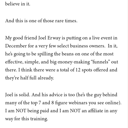
believe in it.
And this is one of those rare times.
My good friend Joel Erway is putting on a live event in
December for a very few select business owners. In it,
he’s going to be spilling the beans on one of the most
effective, simple, and big-money-making “funnels” out
there. I think there were a total of 12 spots offered and
they’re half full already.
Joel is solid. And his advice is too (he’s the guy behind
many of the top 7 and 8 figure webinars you see online).
I am NOT being paid and I am NOT an affiliate in any
way for this training.