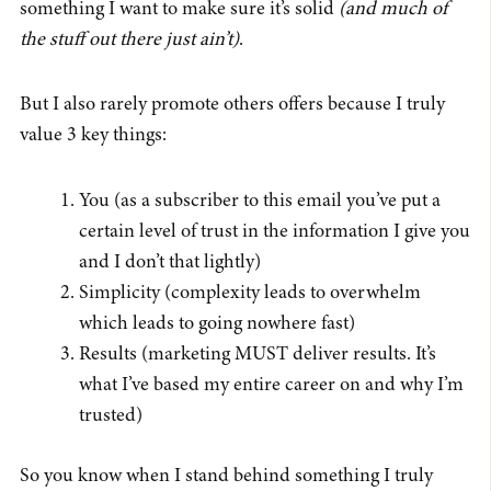
something I want to make sure it’s solid
(and much of
the stuff out there just ain’t)
.
But I also rarely promote others offers because I truly
value 3 key things:
You (as a subscriber to this email you’ve put a
certain level of trust in the information I give you
and I don’t that lightly)
Simplicity (complexity leads to overwhelm
which leads to going nowhere fast)
Results (marketing MUST deliver results. It’s
what I’ve based my entire career on and why I’m
trusted)
So you know when I stand behind something I truly