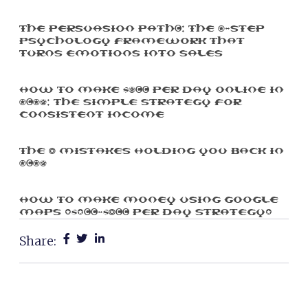
The Persuasion Path™: The 7-Step
Psychology Framework That
Turns Emotions Into Sales
How To Make $500 Per Day Online In
2025: The Simple Strategy For
Consistent Income
The 3 Mistakes Holding You Back In
2025
How To Make Money Using Google
Maps ($100-$300 Per Day Strategy)
Share: