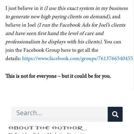
I just believe in it
(I use this exact system in my business
to generate new high paying clients on demand)
, and
believe in Joel
(I run the Facebook Ads for Joel’s clients
and have seen first hand the level of care and
professionalism he displays with his clients)
. You can
join the Facebook Group here to get all the
details:
https://www.facebook.com/groups/7613766540455
This is not for everyone – but it could be for you.
Sear
Search
ABOUT THE AUTHOR