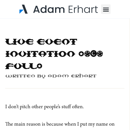
Menu
Live Event
Invitation (50%
full)
Written By
Adam Erhart
I don’t pitch other people’s stuff often.
The main reason is because when I put my name on