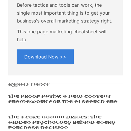
Before tactics and tools can work, the
single most important thing is to get your
business's overall marketing strategy right.
This one page marketing cheatsheet will
help.
Download Now >>
READ NEXT
The Proof Path™: A New Content
Framework For The AI Search Era
The 5 Core Human Drives: The
Hidden Psychology Behind Every
Purchase Decision