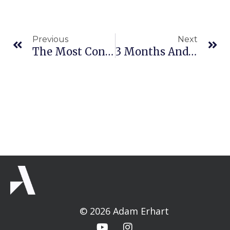
Prev
Ne
Previous
Next
The Most Confusing Hand Advice I Ever Got
3 Months And 3 Things
© 2026 Adam Erhart
Y
I