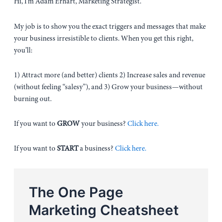
Hi, I’m Adam Erhart, Marketing Strategist.
My job is to show you the exact triggers and messages that make
your business irresistible to clients. When you get this right,
you’ll:
1) Attract more (and better) clients 2) Increase sales and revenue
(without feeling “salesy”), and 3) Grow your business—without
burning out.
If you want to
GROW
your business?
Click here.
If you want to
START
a business?
Click here.
The One Page
Marketing Cheatsheet