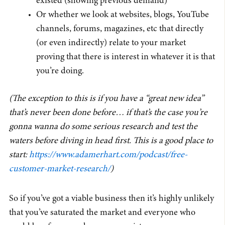
existed (showing previous demand)
Or whether we look at websites, blogs, YouTube
channels, forums, magazines, etc that directly
(or even indirectly) relate to your market
proving that there is interest in whatever it is that
you’re doing.
(The exception to this is if you have a “great new idea”
that’s never been done before… if that’s the case you’re
gonna wanna do some serious research and test the
waters before diving in head first. This is a good place to
start:
https://www.adamerhart.com/podcast/free-
customer-market-research/
)
So if you’ve got a viable business then it’s highly unlikely
that you’ve saturated the market and everyone who