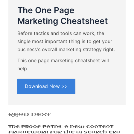
The One Page
Marketing Cheatsheet
Before tactics and tools can work, the
single most important thing is to get your
business's overall marketing strategy right.
This one page marketing cheatsheet will
help.
Download Now >>
READ NEXT
The Proof Path™: A New Content
Framework For The AI Search Era