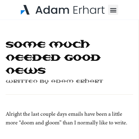
Menu
Some much
needed good
news
Written By
Adam Erhart
Alright the last couple days emails have been a little
more “doom and gloom” than I normally like to write.