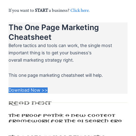
If you want to
START
a business?
Click here.
The One Page Marketing
Cheatsheet
Before tactics and tools can work, the single most
important thing is to get your business's
overall marketing strategy right.
This one page marketing cheatsheet will help.
Download Now >>
READ NEXT
The Proof Path™: A New Content
Framework For The AI Search Era