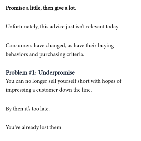
Promise a little, then give a lot.
Unfortunately, this advice just isn’t relevant today.
Consumers have changed, as have their buying
behaviors and purchasing criteria.
Problem #1: Underpromise
You can no longer sell yourself short with hopes of
impressing a customer down the line.
By then it’s too late.
You’ve already lost them.