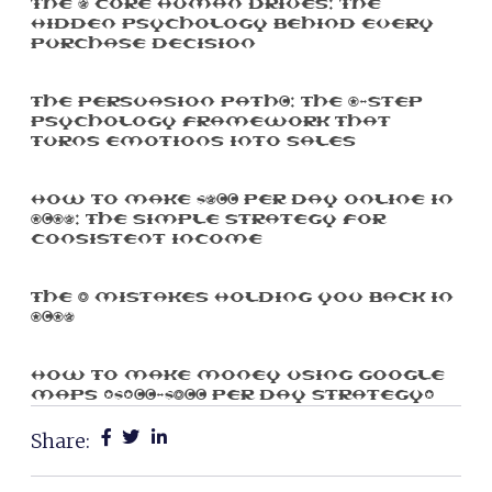
The 5 Core Human Drives: The
Hidden Psychology Behind Every
Purchase Decision
The Persuasion Path™: The 7-Step
Psychology Framework That
Turns Emotions Into Sales
How To Make $500 Per Day Online In
2025: The Simple Strategy For
Consistent Income
The 3 Mistakes Holding You Back In
2025
How To Make Money Using Google
Maps ($100-$300 Per Day Strategy)
Share: