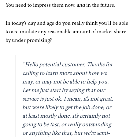
You need to impress them now,
and
in the future.
In today’s day and age do you really think you’ll be able
to accumulate any reasonable amount of market share
by under promising?
“Hello potential customer. Thanks for
calling to learn more about how we
may, or may not be able to help you.
Let me just start by saying that our
service is just ok, I mean, it’s not great,
but we’re likely to get the job done, or
at least mostly done. It’s certainly not
going to be fast, or really outstanding
or anything like that, but we’re semi-