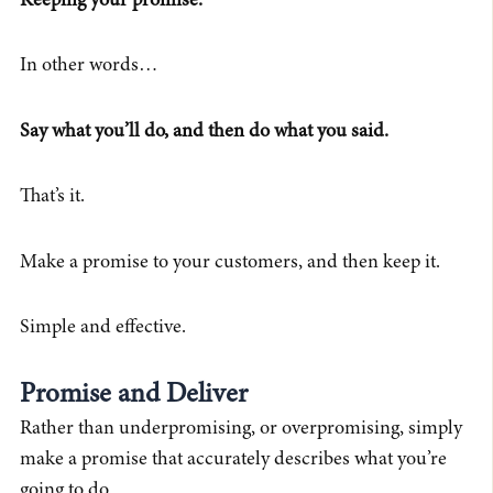
Keeping your promise.
In other words…
Say what you’ll do, and then do what you said.
That’s it.
Make a promise to your customers, and then keep it.
Simple and effective.
Promise and Deliver
Rather than underpromising, or overpromising, simply
make a promise that accurately describes what you’re
going to do.