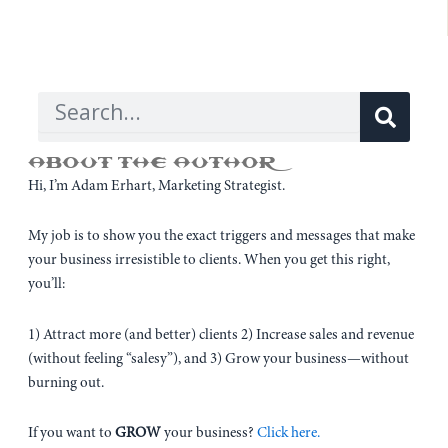
Sear
Search
ABOUT THE AUTHOR
Hi, I’m Adam Erhart, Marketing Strategist.
My job is to show you the exact triggers and messages that make
your business irresistible to clients. When you get this right,
you’ll:
1) Attract more (and better) clients 2) Increase sales and revenue
(without feeling “salesy”), and 3) Grow your business—without
burning out.
If you want to
GROW
your business?
Click here.