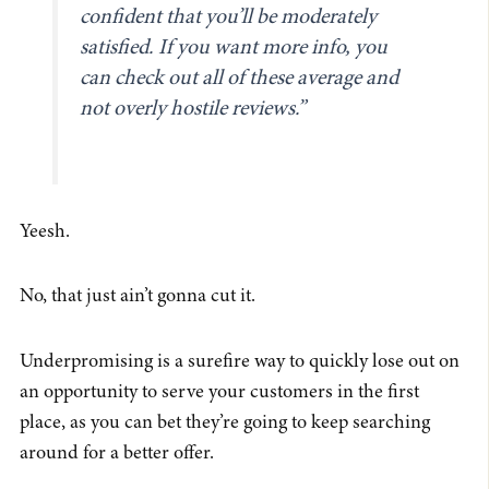
confident that you’ll be moderately
satisfied. If you want more info, you
can check out all of these average and
not overly hostile reviews.”
Yeesh.
No, that just ain’t gonna cut it.
Underpromising is a surefire way to quickly lose out on
an opportunity to serve your customers in the first
place, as you can bet they’re going to keep searching
around for a better offer.