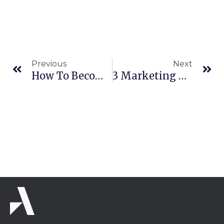
Prev
Ne
Previous
Next
How To Become An Authority In Your Market
3 Marketing Pricing Strategies