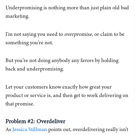
Underpromising is nothing more than just plain old bad
marketing.
I’m not saying you need to
overpromise
, or claim to be
something you’re not.
But you’re not doing anybody any favors by holding
back and underpromising.
Let your customers know exactly how great your
product or service is, and then get to work delivering on
that promise.
Problem #2: Overdeliver
As
Jessica Stillman
points out, overdelivering really isn’t