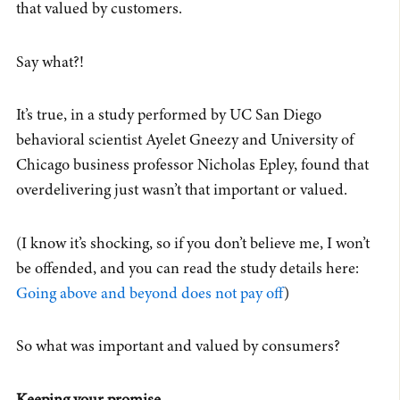
that valued by customers.
Say what?!
It’s true, in a study performed by UC San Diego
behavioral scientist Ayelet Gneezy and University of
Chicago business professor Nicholas Epley, found that
overdelivering just wasn’t that important or valued.
(I know it’s shocking, so if you don’t believe me, I won’t
be offended, and you can read the study details here:
Going above and beyond does not pay off
)
So what was important and valued by consumers?