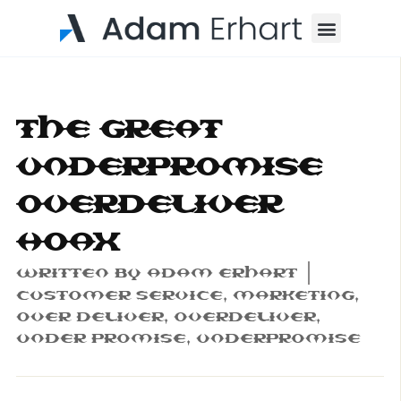
Menu
The Great
Underpromise
Overdeliver
Hoax
Written By
Adam Erhart
Customer Service
,
Marketing
,
Over Deliver
,
Overdeliver
,
Under Promise
,
Underpromise