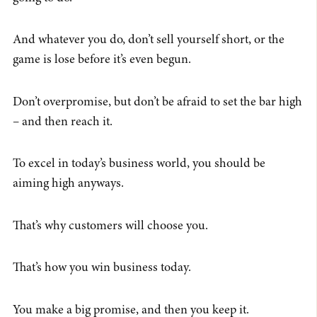
And whatever you do, don’t sell yourself short, or the
game is lose before it’s even begun.
Don’t overpromise, but don’t be afraid to set the bar high
– and then reach it.
To excel in today’s business world, you should be
aiming high anyways.
That’s why customers will choose you.
That’s how you win business today.
You make a big promise, and then you keep it.