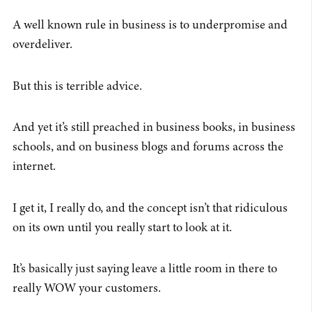
A well known rule in business is to underpromise and
overdeliver.
But this is terrible advice.
And yet it’s still preached in business books, in business
schools, and on business blogs and forums across the
internet.
I get it, I really do, and the concept isn’t that ridiculous
on its own until you really start to look at it.
It’s basically just saying leave a little room in there to
really WOW your customers.