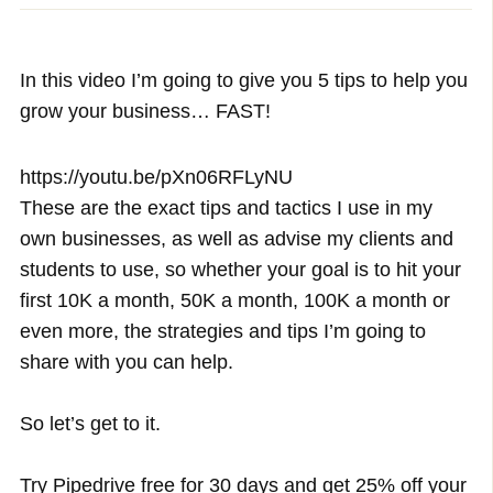
In this video I’m going to give you 5 tips to help you
grow your business… FAST!
https://youtu.be/pXn06RFLyNU
These are the exact tips and tactics I use in my
own businesses, as well as advise my clients and
students to use, so whether your goal is to hit your
first 10K a month, 50K a month, 100K a month or
even more, the strategies and tips I’m going to
share with you can help.
So let’s get to it.
Try Pipedrive free for 30 days and get 25% off your