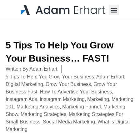
Menu
5 Tips To Help You Grow
Your Business… FAST!
Written By
Adam Erhart
5 Tips To Help You Grow Your Business
,
Adam Erhart
,
Digital Marketing
,
Grow Your Business
,
Grow Your
Business Fast
,
How To Advertise Your Business
,
Instagram Ads
,
Instagram Marketing
,
Marketing
,
Marketing
101
,
Marketing Analytics
,
Marketing Funnel
,
Marketing
Show
,
Marketing Strategies
,
Marketing Strategies For
Small Business
,
Social Media Marketing
,
What Is Digital
Marketing