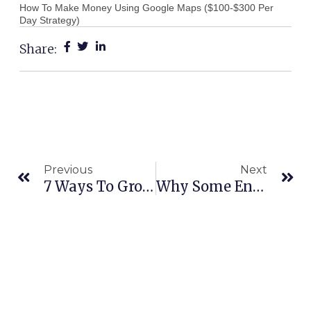
How To Make Money Using Google Maps ($100-$300 Per
Day Strategy)
Share:
Prev
Ne
Previous
Next
7 Ways To Grow Your Business Quickly
Why Some Entrepreneurs ALWAYS Win