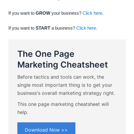
If you want to
GROW
your business?
Click here.
If you want to
START
a business?
Click here.
The One Page
Marketing Cheatsheet
Before tactics and tools can work, the
single most important thing is to get your
business's overall marketing strategy right.
This one page marketing cheatsheet will
help.
Download Now >>