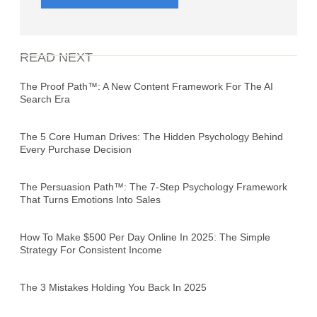
READ NEXT
The Proof Path™: A New Content Framework For The AI
Search Era
The 5 Core Human Drives: The Hidden Psychology Behind
Every Purchase Decision
The Persuasion Path™: The 7-Step Psychology Framework
That Turns Emotions Into Sales
How To Make $500 Per Day Online In 2025: The Simple
Strategy For Consistent Income
The 3 Mistakes Holding You Back In 2025