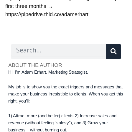
first three months →
https://pipedrive.thld.co/adamerhart
Sear
Search
ABOUT THE AUTHOR
Hi, I’m Adam Erhart, Marketing Strategist.
My job is to show you the exact triggers and messages that
make your business irresistible to clients. When you get this
right, you’ll:
1) Attract more (and better) clients 2) Increase sales and
revenue (without feeling “salesy”), and 3) Grow your
business—without burning out.