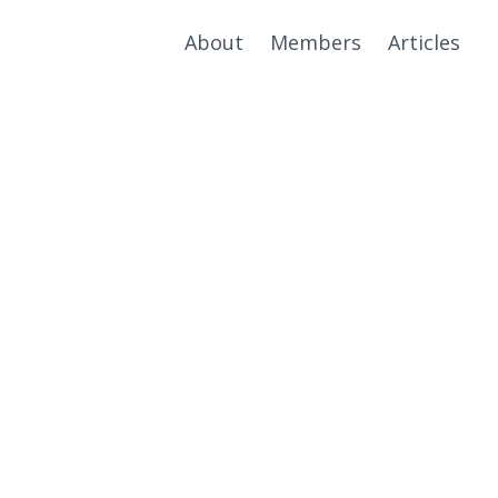
About
Members
Articles