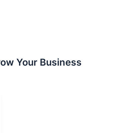
row Your Business