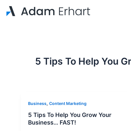
Skip
to
content
5 Tips To Help You G
,
Business
Content Marketing
5 Tips To Help You Grow Your
Business… FAST!