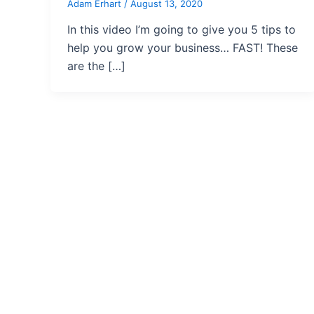
Adam Erhart
/
August 13, 2020
In this video I’m going to give you 5 tips to
help you grow your business… FAST! These
are the […]