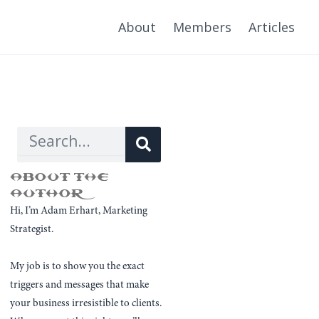
About
Members
Articles
Search
Search
ABOUT THE
AUTHOR
Hi, I’m Adam Erhart, Marketing
Strategist.
My job is to show you the exact
triggers and messages that make
your business irresistible to clients.