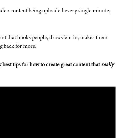
ideo content being uploaded every single minute,
ent that hooks people, draws ’em in, makes them
g back for more.
 best tips for how to create great content that
really