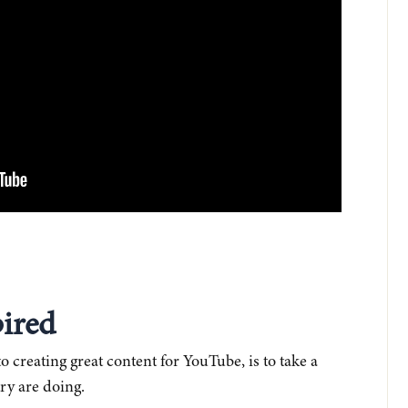
pired
o creating great content for YouTube, is to take a
ry are doing.