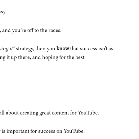
sy.
 and you’re off to the races.
ing it”
strategy, then you
know
that success isn’t as
ing it up there, and hoping for the best.
ll about creating great content for YouTube.
 is important for success on YouTube.