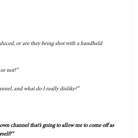
oduced, or are they being shot with a handheld
 or not?”
annel, and what do I really dislike?”
own channel that’s going to allow me to come off as
yself?”