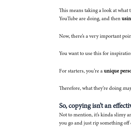
This means taking a look at what 
YouTube are doing, and then
usin
Now, there’s a very important poi
You want to use this for inspirat
For starters, you’re a
unique pers
Therefore, what they’re doing
ma
So, copying isn’t an effecti
Not to mention, it’s kinda slimy a
you go and just rip something off 