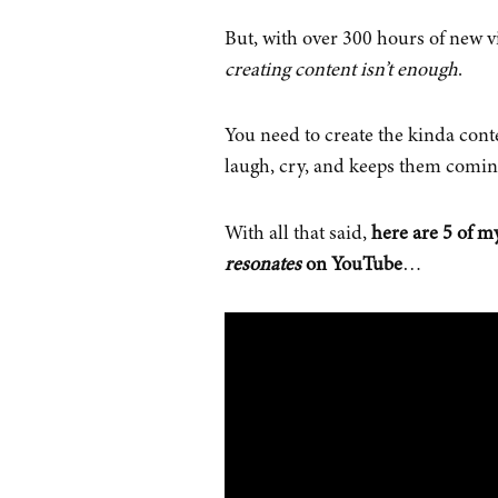
But, with over 300 hours of new v
creating content isn’t enough
.
You need to create the kinda cont
laugh, cry, and keeps them comin
With all that said,
here are 5 of my
resonates
on YouTube
…