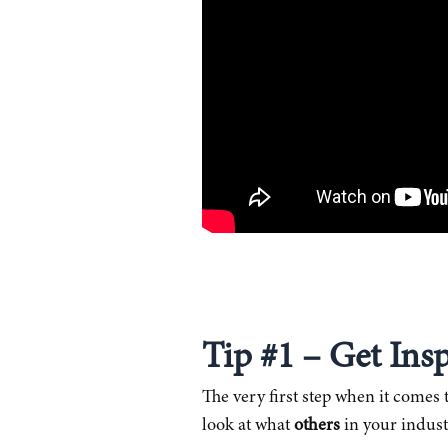
Tip #1 – Get Ins
The very first step when it comes t
look at what
others
in your indust