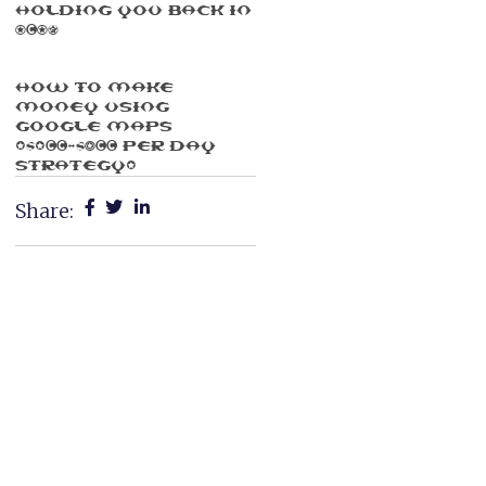
Holding You Back In
2025
How To Make
Money Using
Google Maps
($100-$300 Per Day
Strategy)
Share: