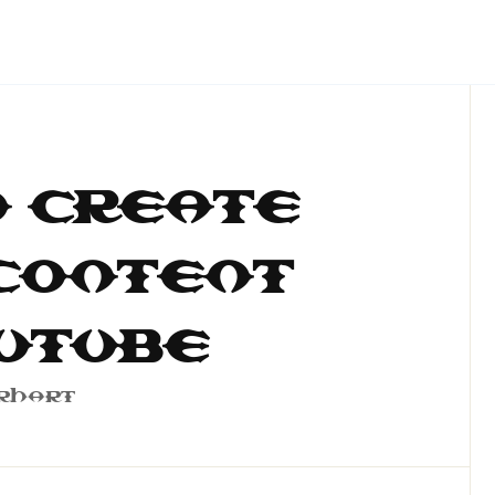
 Create
Content
uTube
rhart