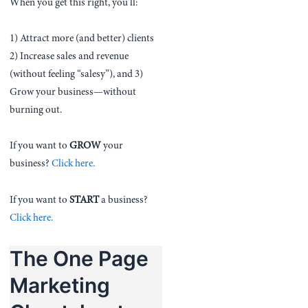
When you get this right, you’ll:
1) Attract more (and better) clients
2) Increase sales and revenue
(without feeling “salesy”), and 3)
Grow your business—without
burning out.
If you want to
GROW
your
business?
Click here.
If you want to
START
a business?
Click here.
The One Page
Marketing