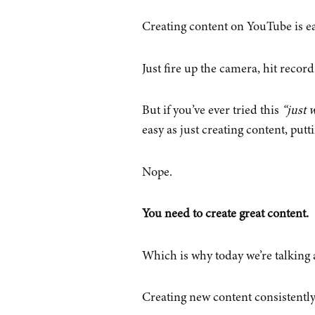
Creating content on YouTube is ea
Just fire up the camera, hit record,
But if you’ve ever tried this
“just w
easy as just creating content, putt
Nope.
You need to create great content.
Which is why today we’re talking a
Creating new content consistently