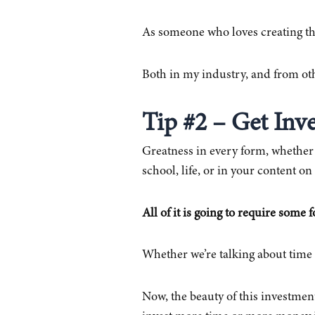
As someone who loves creating th
Both in my industry, and from oth
Tip #2 – Get Inv
Greatness in every form, whether w
school, life, or in your content 
All of it is going to require some 
Whether we’re talking about time
Now, the beauty of this investment