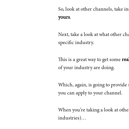
So, look at other channels, take i
yours
.
Next, take a look at what other ch
specific industry.
This is a great way to get some
rea
of your industry are doing.
Which, again, is going to provid
you can apply to your channel.
When you’re taking a look at othe
industries)…