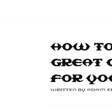
How to
Great 
for Yo
Written By
Adam E