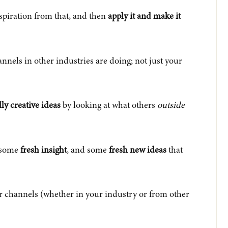
nspiration from that, and then
apply it and make it
annels in other industries are doing; not just your
lly creative ideas
by looking at what others
outside
e some
fresh insight
, and some
fresh new ideas
that
r channels (whether in your industry or from other