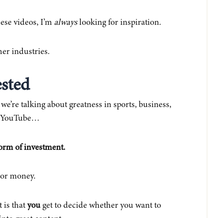
ese videos, I’m
always
looking for inspiration.
er industries.
ested
e’re talking about greatness in sports, business,
on YouTube…
form of investment.
 or money.
 is that
you
get to decide whether you want to