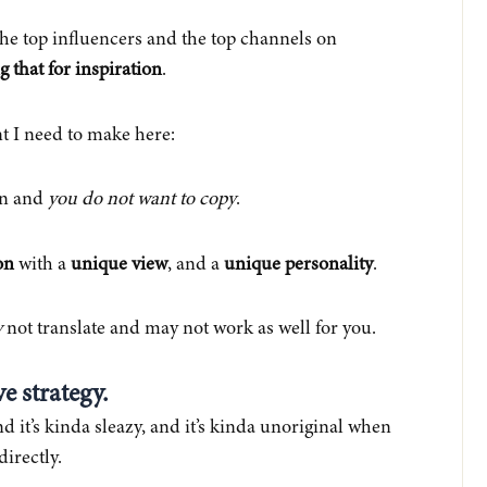
the top influencers and the top channels on
g that for inspiration
.
nt I need to make here:
ion and
you do not want to copy
.
on
with a
unique view
, and a
unique personality
.
y
not translate and may not work as well for you.
ve strategy.
nd it’s kinda sleazy, and it’s kinda unoriginal when
directly.