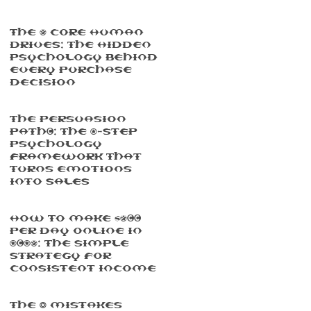
The 5 Core Human
Drives: The Hidden
Psychology Behind
Every Purchase
Decision
The Persuasion
Path™: The 7-Step
Psychology
Framework That
Turns Emotions
Into Sales
How To Make $500
Per Day Online In
2025: The Simple
Strategy For
Consistent Income
The 3 Mistakes