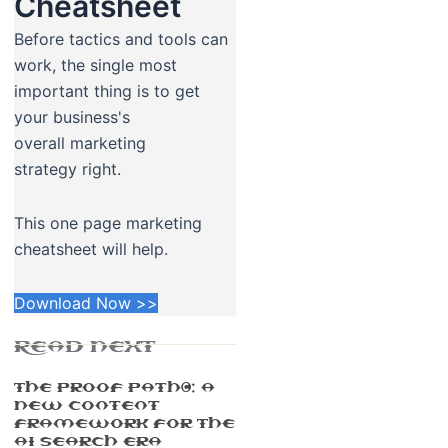
Cheatsheet
Before tactics and tools can
work, the single most
important thing is to get
your business's
overall marketing
strategy right.
This one page marketing
cheatsheet will help.
Download Now >>
READ NEXT
The Proof Path™: A
New Content
Framework For The
AI Search Era