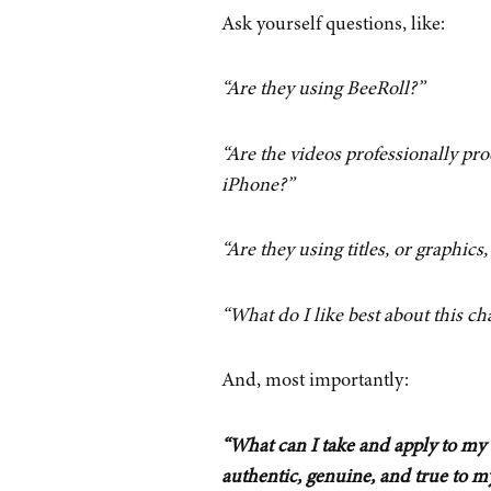
Ask yourself questions, like:
“Are they using BeeRoll?”
“Are the videos professionally pr
iPhone?”
“Are they using titles, or graphics,
“What do I like best about this ch
And, most importantly:
“What can I take and apply to my 
authentic, genuine, and true to m