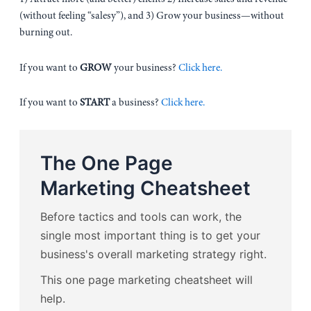
(without feeling “salesy”), and 3) Grow your business—without
burning out.
If you want to
GROW
your business?
Click here.
If you want to
START
a business?
Click here.
The One Page
Marketing Cheatsheet
Before tactics and tools can work, the
single most important thing is to get your
business's overall marketing strategy right.
This one page marketing cheatsheet will
help.