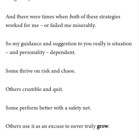
And there were times when
both
of these strategies
worked for me – or failed me miserably.
So my guidance and suggestion to you really is situation
– and personality – dependent.
Some thrive on risk and chaos.
Others crumble and quit.
Some perform better with a safety net.
Others use it as an excuse to never truly
grow
.