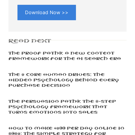
Download Now >>
READ NEXT
The Proof Path™: A New Content
Framework For The AI Search Era
The 5 Core Human Drives: The
Hidden Psychology Behind Every
Purchase Decision
The Persuasion Path™: The 7-Step
Psychology Framework That
Turns Emotions Into Sales
How To Make $500 Per Day Online In
2025: The Simple Strategy For