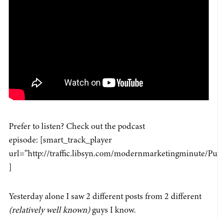
Prefer to listen? Check out the podcast
episode: [smart_track_player
url=”http://traffic.libsyn.com/modernmarketingminute/P
]
Yesterday alone I saw 2 different posts from 2 different
(relatively well known)
guys I know.