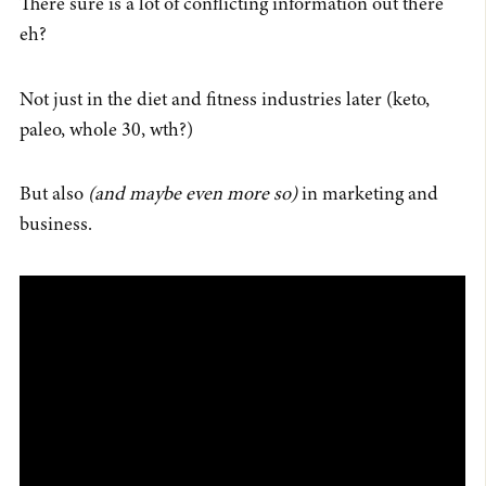
There sure is a lot of conflicting information out there
eh?
Not just in the diet and fitness industries later (keto,
paleo, whole 30, wth?)
But also
(and maybe even more so)
in marketing and
business.