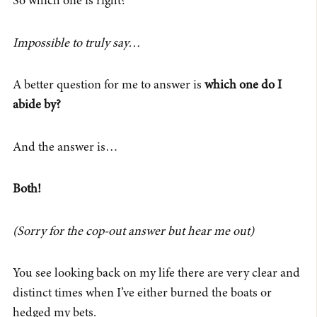
So which one is right?
Impossible to truly say…
A better question for me to answer is
which one do I
abide by?
And the answer is…
Both!
(Sorry for the cop-out answer but hear me out)
You see looking back on my life there are very clear and
distinct times when I’ve either burned the boats or
hedged my bets.