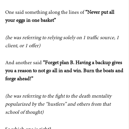
One said something along the lines of
“Never put all
your eggs in one basket”
(he was referring to relying solely on 1 traffic source, 1
client, or 1 offer)
And another said
“Forget plan B. Having a backup gives
you a reason to not go all in and win. Burn the boats and
forge ahead!”
(he was referring to the fight to the death mentality
popularized by the “hustlers” and others from that
school of thought)