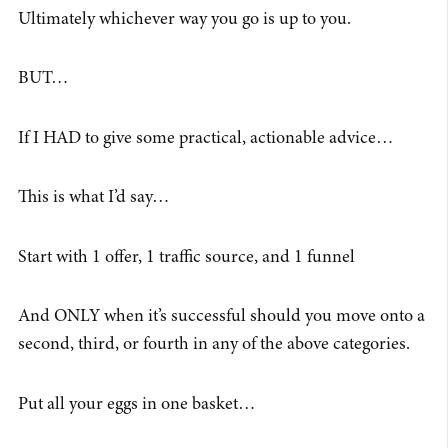
Ultimately whichever way you go is up to you.
BUT…
If I HAD to give some practical, actionable advice…
This is what I’d say…
Start with 1 offer, 1 traffic source, and 1 funnel
And ONLY when it’s successful should you move onto a
second, third, or fourth in any of the above categories.
Put all your eggs in one basket…