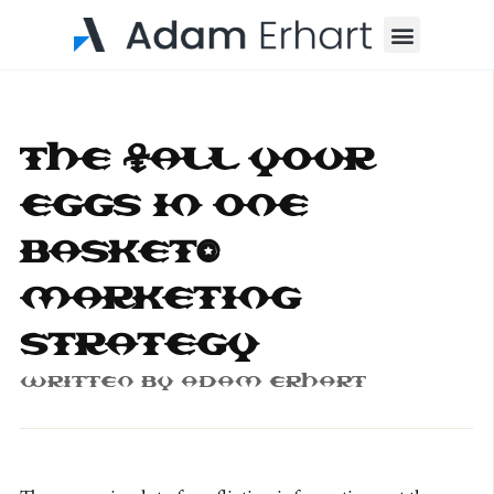
Menu
The “All Your
Eggs in One
Basket”
Marketing
Strategy
Written By
Adam Erhart