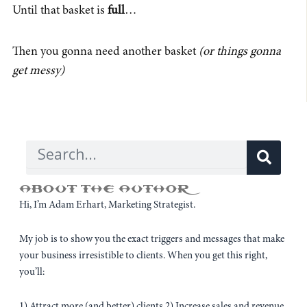
Until that basket is
full
…
Then you gonna need another basket
(or things gonna
get messy)
Sear
Search
ABOUT THE AUTHOR
Hi, I’m Adam Erhart, Marketing Strategist.
My job is to show you the exact triggers and messages that make
your business irresistible to clients. When you get this right,
you’ll:
1) Attract more (and better) clients 2) Increase sales and revenue