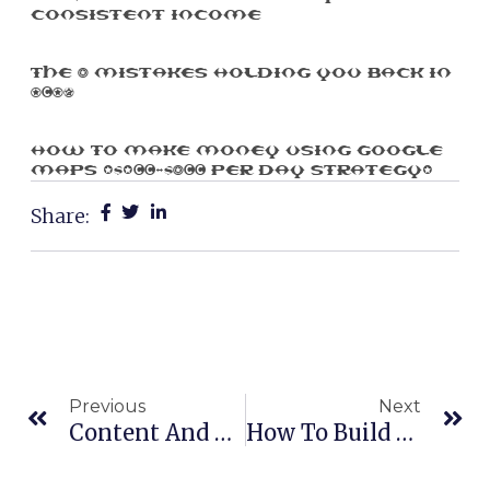
Consistent Income
The 3 Mistakes Holding You Back In
2025
How To Make Money Using Google
Maps ($100-$300 Per Day Strategy)
Share:
Prev
Ne
Previous
Next
Content And SEO
How To Build A Million Dollar Network