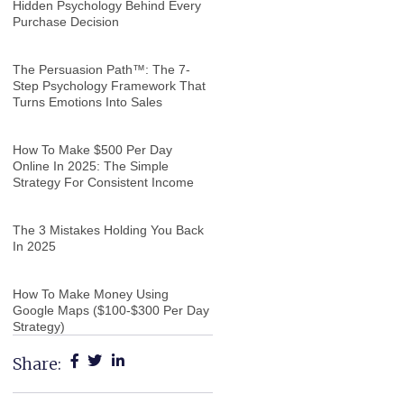
Hidden Psychology Behind Every
Purchase Decision
The Persuasion Path™: The 7-
Step Psychology Framework That
Turns Emotions Into Sales
How To Make $500 Per Day
Online In 2025: The Simple
Strategy For Consistent Income
The 3 Mistakes Holding You Back
In 2025
How To Make Money Using
Google Maps ($100-$300 Per Day
Strategy)
Share: