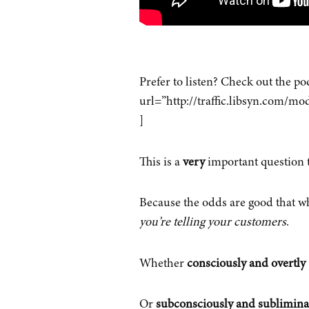
Prefer to listen? Check out the p
url=”http://traffic.libsyn.com
]
This is a
very
important question 
Because the odds are good that wha
you’re telling your customers
.
Whether
consciously and overtly
Or
subconsciously and sublimina