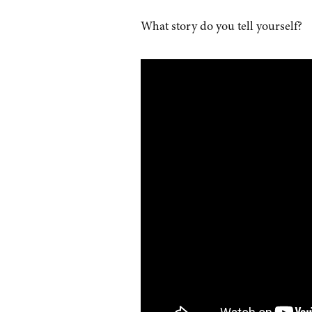
What story do you tell yourself?