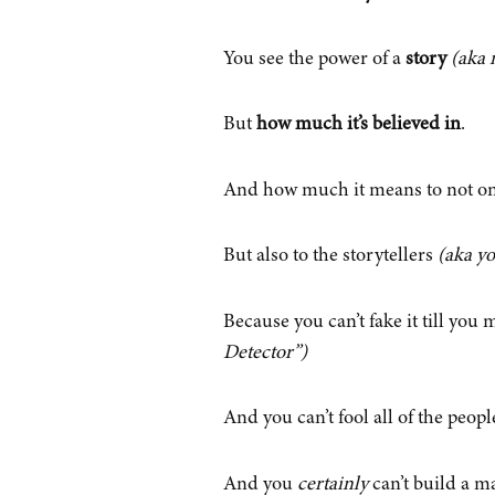
You see the power of a
story
(aka 
But
how much it’s believed in
.
And how much it means to not on
But also to the storytellers
(aka y
Because you can’t fake it till you 
Detector”)
And you can’t fool all of the peopl
And you
certainly
can’t build a ma