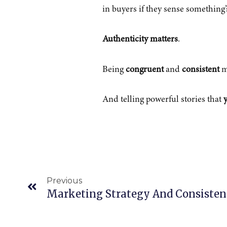
in buyers if they sense something
Authenticity matters
.
Being
congruent
and
consistent
m
And telling powerful stories that
y
Prev
Previous
Marketing Strategy And Consisten