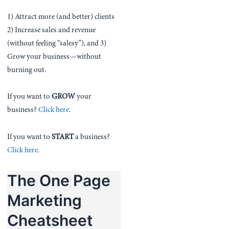
1) Attract more (and better) clients
2) Increase sales and revenue
(without feeling “salesy”), and 3)
Grow your business—without
burning out.
If you want to
GROW
your
business?
Click here.
If you want to
START
a business?
Click here.
The One Page
Marketing
Cheatsheet