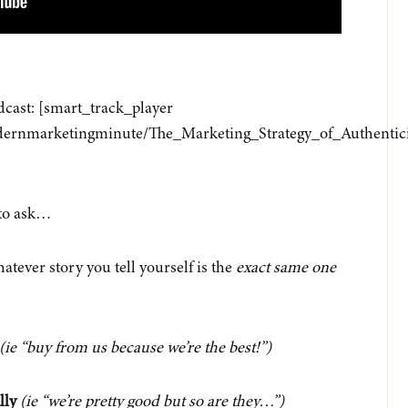
odcast: [smart_track_player
/modernmarketingminute/The_Marketing_Strategy_of_Authent
to ask…
tever story you tell yourself is the
exact same one
(ie “buy from us because we’re the best!”)
lly
(ie “we’re pretty good but so are they…”)