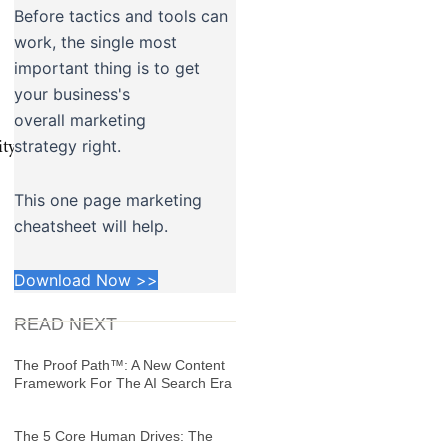
Before tactics and tools can
work, the single most
important thing is to get
your business's
overall marketing
strategy right.
icity_and_Congruence.mp3″
This one page marketing
cheatsheet will help.
Download Now >>
READ NEXT
The Proof Path™: A New Content
Framework For The AI Search Era
The 5 Core Human Drives: The