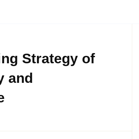
ng Strategy of
y and
e