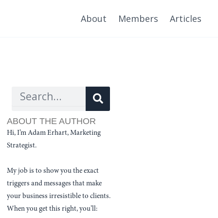
About
Members
Articles
Search
Search
ABOUT THE AUTHOR
Hi, I’m Adam Erhart, Marketing
Strategist.
My job is to show you the exact
triggers and messages that make
your business irresistible to clients.
When you get this right, you’ll: