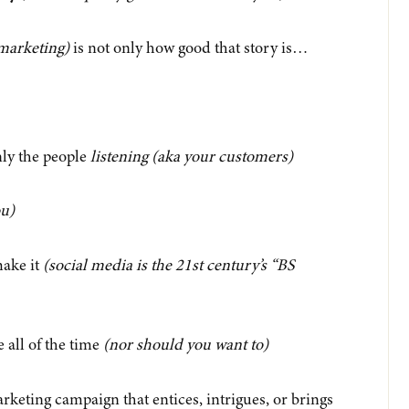
marketing)
is not only how
good
that story is…
ly the people
listening
(aka your customers)
ou)
make it
(social media is the 21st century’s “BS
e all of the time
(nor should you want to)
rketing campaign that entices, intrigues, or brings