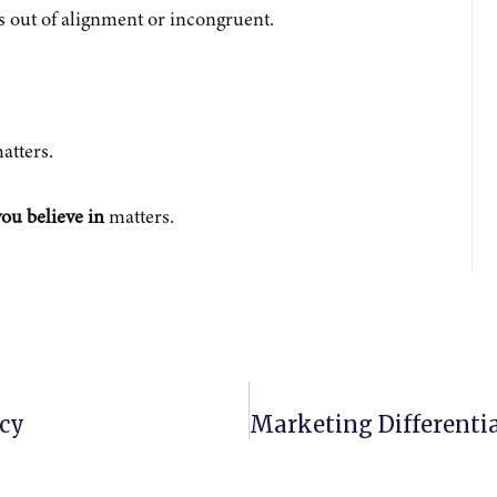
’s out of alignment or incongruent.
atters.
ou believe in
matters.
cy