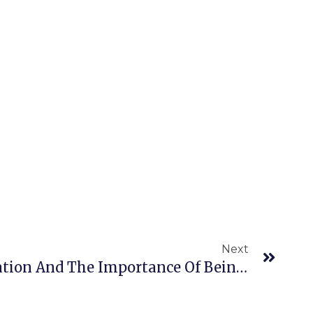
Next
Next
Marketing Differentiation And The Importance Of Being Remarkable