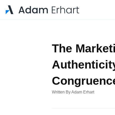
The Marketi
Authenticit
Congruenc
Written By
Adam Erhart