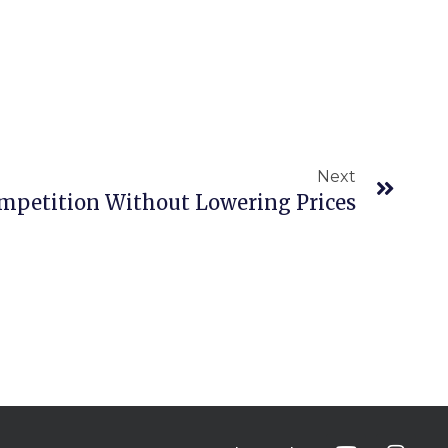
Next
Next
mpetition Without Lowering Prices
Y
I