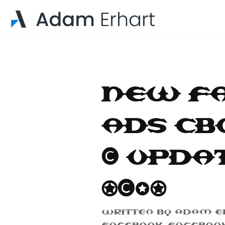
New F
Ads CB
| Upda
2019
Written By
Adam E