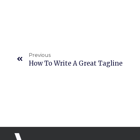
Prev
Previous
How To Write A Great Tagline