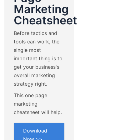
Marketing
Cheatsheet
Before tactics and
tools can work, the
single most
important thing is to
get your business's
overall marketing
strategy right.
This one page
marketing
cheatsheet will help.
Download
Now >>