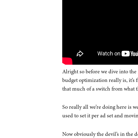
Alright so before we dive into the
budget optimization really is, it’s 
that much of a switch from what th
So really all we’re doing here is 
used to set it per ad set and moving
Now obviously the devil’s in the d