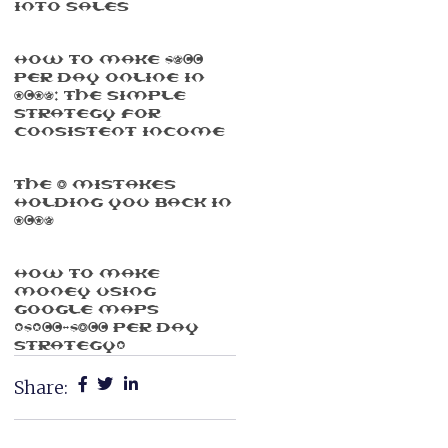
Into Sales
How To Make $500
Per Day Online In
2025: The Simple
Strategy For
Consistent Income
The 3 Mistakes
Holding You Back In
2025
How To Make
Money Using
Google Maps
($100-$300 Per Day
Strategy)
Share: