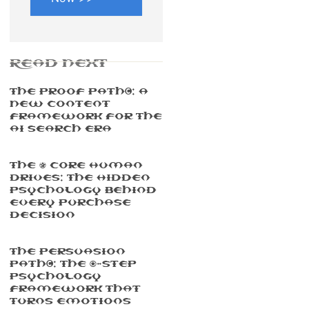
READ NEXT
The Proof Path™: A
New Content
Framework For The
AI Search Era
The 5 Core Human
Drives: The Hidden
Psychology Behind
Every Purchase
Decision
The Persuasion
Path™: The 7-Step
Psychology
Framework That
Turns Emotions