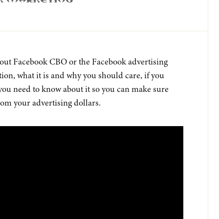
k Marketing
 about Facebook CBO or the Facebook advertising
on, what it is and why you should care, if you
you need to know about it so you can make sure
rom your advertising dollars.