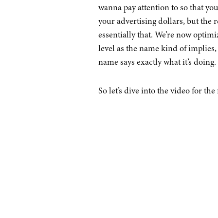
wanna pay attention to so that yo
your advertising dollars, but the r
essentially that. We’re now optimi
level as the name kind of implies,
name says exactly what it’s doing.
So let’s dive into the video for the 