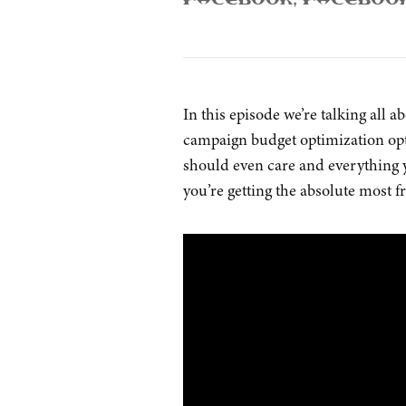
Facebook
,
Faceboo
In this episode we’re talking all
campaign budget optimization opti
should even care and everything 
you’re getting the absolute most f