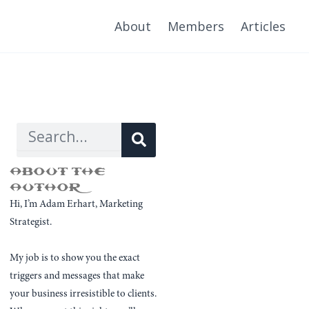
About
Members
Articles
Search
Search
ABOUT THE
AUTHOR
Hi, I’m Adam Erhart, Marketing
Strategist.
My job is to show you the exact
triggers and messages that make
your business irresistible to clients.