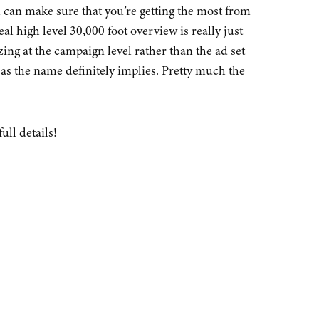
u can make sure that you’re getting the most from
eal high level 30,000 foot overview is really just
zing at the campaign level rather than the ad set
 as the name definitely implies. Pretty much the
full details!