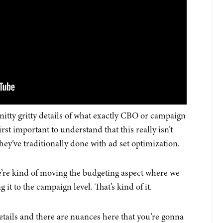
 nitty gritty details of what exactly CBO or campaign
first important to understand that this really isn’t
ey’ve traditionally done with ad set optimization.
we’re kind of moving the budgeting aspect where we
 it to the campaign level. That’s kind of it.
etails and there are nuances here that you’re gonna