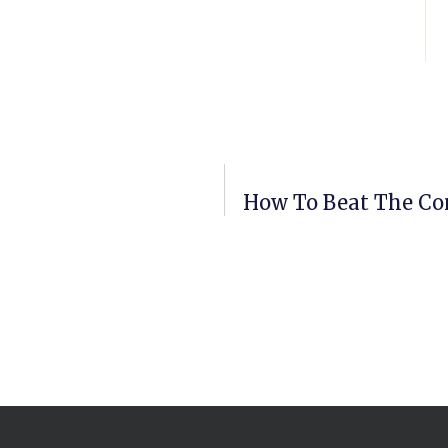
How To Beat The Co