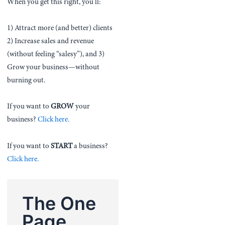
When you get this right, you’ll:
1) Attract more (and better) clients
2) Increase sales and revenue
(without feeling “salesy”), and 3)
Grow your business—without
burning out.
If you want to
GROW
your
business?
Click here.
If you want to
START
a business?
Click here.
The One
Page