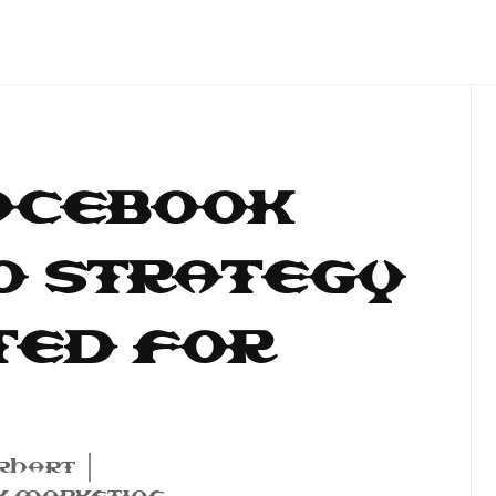
acebook
O Strategy
ted for
rhart