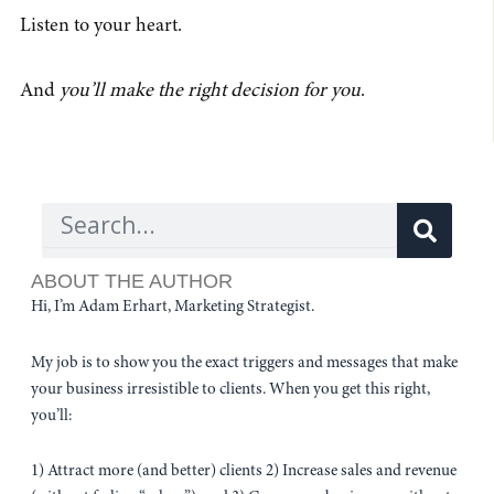
Listen to your heart.
And
you’ll make the right decision for you
.
Sear
Search
ABOUT THE AUTHOR
Hi, I’m Adam Erhart, Marketing Strategist.
My job is to show you the exact triggers and messages that make
your business irresistible to clients. When you get this right,
you’ll:
1) Attract more (and better) clients 2) Increase sales and revenue