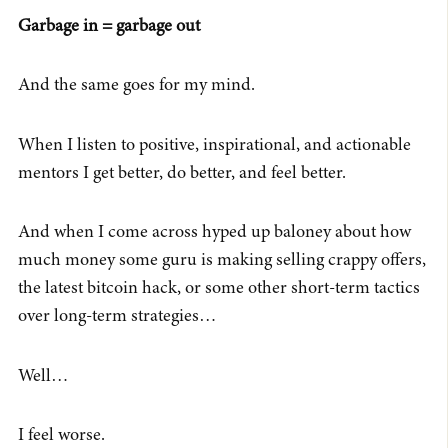
Garbage in = garbage out
And the same goes for my mind.
When I listen to positive, inspirational, and actionable
mentors I get better, do better, and feel better.
And when I come across hyped up baloney about how
much money some guru is making selling crappy offers,
the latest bitcoin hack, or some other short-term tactics
over long-term strategies…
Well…
I feel worse.