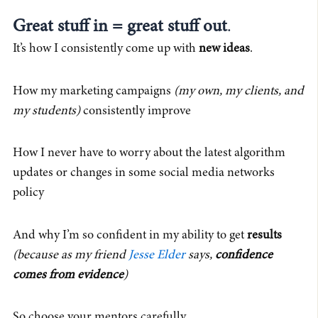
Great stuff in = great stuff out
.
It’s how I consistently come up with
new ideas
.
How my marketing campaigns
(my own, my clients, and
my students)
consistently improve
How I never have to worry about the latest algorithm
updates or changes in some social media networks
policy
And why I’m so confident in my ability to get
results
(because as my friend
Jesse Elder
says,
confidence
comes from evidence
)
So choose your mentors carefully.