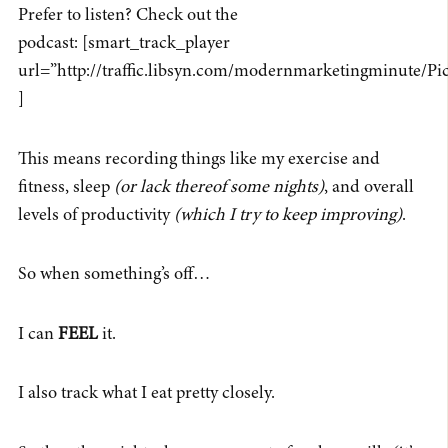
Prefer to listen? Check out the
podcast: [smart_track_player
url=”http://traffic.libsyn.com/modernmarketingminute/
]
This means recording things like my exercise and
fitness, sleep
(or lack thereof some nights)
, and overall
levels of productivity
(which I
try
to keep improving)
.
So when something’s off…
I can
FEEL
it.
I also track what I eat pretty closely.