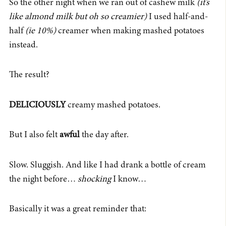
So the other night when we ran out of cashew milk
(it’s
like almond milk but oh so creamier)
I used half-and-
half
(ie 10%)
creamer when making mashed potatoes
instead.
The result?
DELICIOUSLY
creamy mashed potatoes.
But I also felt
awful
the day after.
Slow. Sluggish. And like I had drank a bottle of cream
the night before…
shocking
I know…
Basically it was a great reminder that: