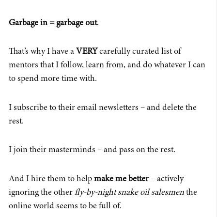
Garbage in = garbage out
.
That’s why I have a
VERY
carefully curated list of
mentors that I follow, learn from, and do whatever I can
to spend more time with.
I subscribe to their email newsletters – and delete the
rest.
I join their masterminds – and pass on the rest.
And I hire them to help
make me better
– actively
ignoring the other
fly-by-night snake oil salesmen
the
online world seems to be full of.