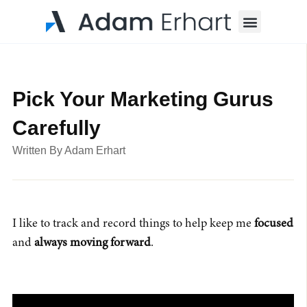
Menu
Pick Your Marketing Gurus
Carefully
Written By
Adam Erhart
I like to track and record things to help keep me
focused
and
always moving forward
.