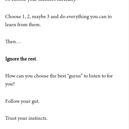
Choose 1, 2, maybe 3 and do everything you can to
learn from them.
Then…
Ignore the rest
.
How can you choose the best “gurus” to listen to for
you?
Follow your gut.
Trust your instincts.