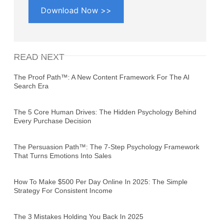
Download Now >>
READ NEXT
The Proof Path™: A New Content Framework For The AI
Search Era
The 5 Core Human Drives: The Hidden Psychology Behind
Every Purchase Decision
The Persuasion Path™: The 7-Step Psychology Framework
That Turns Emotions Into Sales
How To Make $500 Per Day Online In 2025: The Simple
Strategy For Consistent Income
The 3 Mistakes Holding You Back In 2025