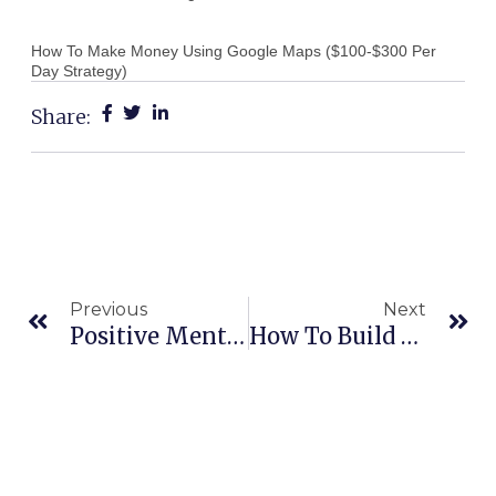
How To Make Money Using Google Maps ($100-$300 Per
Day Strategy)
Share:
Prev
Ne
Previous
Next
Positive Mental Attitude Marketing
How To Build A Tribe Of Loyal Customers (FAST)