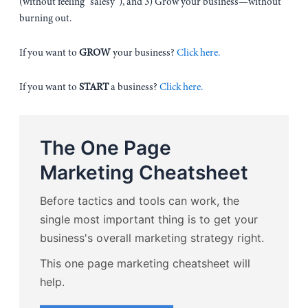
(without feeling “salesy”), and 3) Grow your business—without
burning out.
If you want to
GROW
your business?
Click here.
If you want to
START
a business?
Click here.
The One Page
Marketing Cheatsheet
Before tactics and tools can work, the
single most important thing is to get your
business's overall marketing strategy right.
This one page marketing cheatsheet will
help.