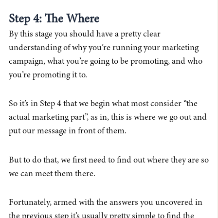
Step 4: The Where
By this stage you should have a pretty clear
understanding of why you’re running your marketing
campaign, what you’re going to be promoting, and who
you’re promoting it to.
So it’s in Step 4 that we begin what most consider “the
actual marketing part”, as in, this is where we go out and
put our message in front of them.
But to do that, we first need to find out where they are so
we can meet them there.
Fortunately, armed with the answers you uncovered in
the previous step it’s usually pretty simple to find the