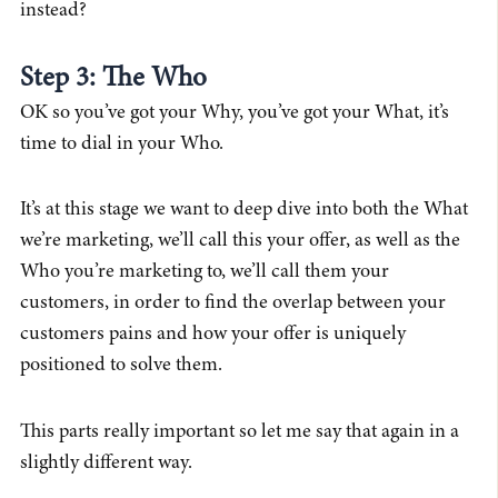
instead?
Step 3: The Who
OK so you’ve got your Why, you’ve got your What, it’s
time to dial in your Who.
It’s at this stage we want to deep dive into both the What
we’re marketing, we’ll call this your offer, as well as the
Who you’re marketing to, we’ll call them your
customers, in order to find the overlap between your
customers pains and how your offer is uniquely
positioned to solve them.
This parts really important so let me say that again in a
slightly different way.