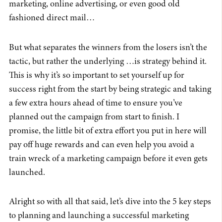
marketing, online advertising, or even good old
fashioned direct mail…
But what separates the winners from the losers isn’t the
tactic, but rather the underlying …is strategy behind it.
This is why it’s so important to set yourself up for
success right from the start by being strategic and taking
a few extra hours ahead of time to ensure you’ve
planned out the campaign from start to finish. I
promise, the little bit of extra effort you put in here will
pay off huge rewards and can even help you avoid a
train wreck of a marketing campaign before it even gets
launched.
Alright so with all that said, let’s dive into the 5 key steps
to planning and launching a successful marketing