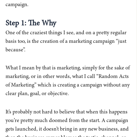
campaign.
Step 1: The Why
One of the craziest things I see, and on a pretty regular
basis too, is the creation of a marketing campaign “just
because”.
What I mean by that is marketing, simply for the sake of
marketing, or in other words, what I call “Random Acts
of Marketing” which is creating a campaign without any
clear plan, goal, or objective.
It’s probably not hard to believe that when this happens
you’re pretty much doomed from the start. A campaign
gets launched, it doesn’t bring in any new business, and