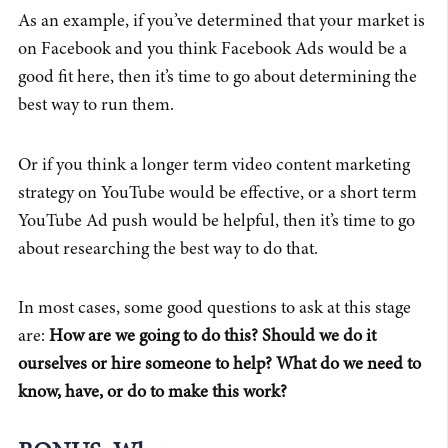
As an example, if you’ve determined that your market is
on Facebook and you think Facebook Ads would be a
good fit here, then it’s time to go about determining the
best way to run them.
Or if you think a longer term video content marketing
strategy on YouTube would be effective, or a short term
YouTube Ad push would be helpful, then it’s time to go
about researching the best way to do that.
In most cases, some good questions to ask at this stage
are:
How are we going to do this? Should we do it
ourselves or hire someone to help? What do we need to
know, have, or do to make this work?