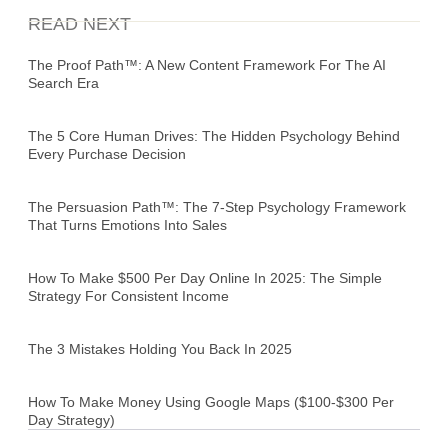
READ NEXT
The Proof Path™: A New Content Framework For The AI
Search Era
The 5 Core Human Drives: The Hidden Psychology Behind
Every Purchase Decision
The Persuasion Path™: The 7-Step Psychology Framework
That Turns Emotions Into Sales
How To Make $500 Per Day Online In 2025: The Simple
Strategy For Consistent Income
The 3 Mistakes Holding You Back In 2025
How To Make Money Using Google Maps ($100-$300 Per
Day Strategy)