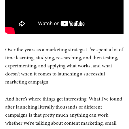
Over the years as a marketing strategist I’ve spent a lot of
time learning, studying, researching, and then testing,
experimenting, and applying what works, and what
doesn’t when it comes to launching a successful
marketing campaign.
And here’s where things get interesting. What I’ve found
after launching literally thousands of different
campaigns is that pretty much anything can work
whether we’re talking about content marketing, email