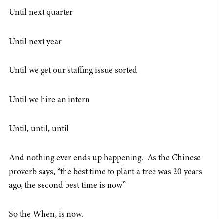
Until next quarter
Until next year
Until we get our staffing issue sorted
Until we hire an intern
Until, until, until
And nothing ever ends up happening. As the Chinese
proverb says, “the best time to plant a tree was 20 years
ago, the second best time is now”
So the When, is now.