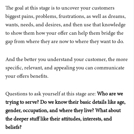
The goal at this stage is to uncover your customers
biggest pains, problems, frustrations, as well as dreams,
wants, needs, and desires, and then use that knowledge
to show them how your offer can help them bridge the
gap from where they are now to where they want to do.
And the better you understand your customer, the more
specific, relevant, and appealing you can communicate
your offers benefits.
Questions to ask yourself at this stage are:
Who are we
trying to serve? Do we know their basic details like age,
gender, occupation, and where they live? What about
the deeper stuff like their attitudes, interests, and
beliefs?