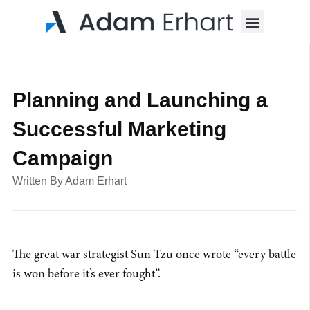
Menu
Planning and Launching a
Successful Marketing
Campaign
Written By
Adam Erhart
The great war strategist Sun Tzu once wrote “every battle
is won before it’s ever fought”.