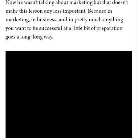
Now he wasn’t talking about marketing but that doesn’t
make this lesson any less important. Because in
marketing, in business, and in pretty much anything
you want to be successful at a little bit of preparation
goes a long, long way.