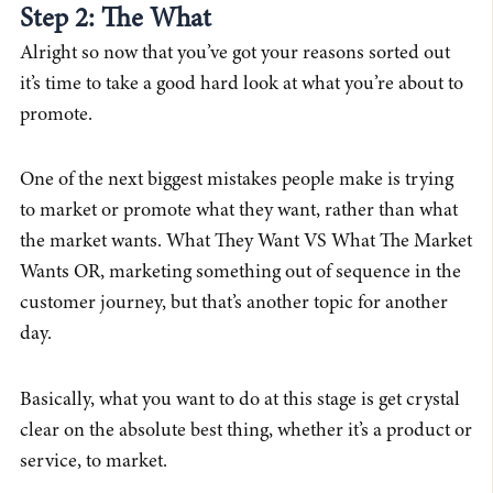
Step 2: The What
Alright so now that you’ve got your reasons sorted out
it’s time to take a good hard look at what you’re about to
promote.
One of the next biggest mistakes people make is trying
to market or promote what they want, rather than what
the market wants. What They Want VS What The Market
Wants OR, marketing something out of sequence in the
customer journey, but that’s another topic for another
day.
Basically, what you want to do at this stage is get crystal
clear on the absolute best thing, whether it’s a product or
service, to market.