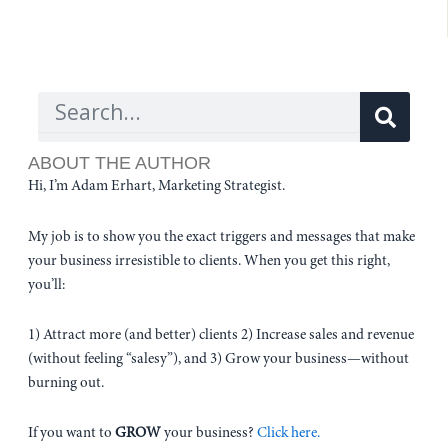
Sear
Search
ABOUT THE AUTHOR
Hi, I’m Adam Erhart, Marketing Strategist.
My job is to show you the exact triggers and messages that make
your business irresistible to clients. When you get this right,
you’ll:
1) Attract more (and better) clients 2) Increase sales and revenue
(without feeling “salesy”), and 3) Grow your business—without
burning out.
If you want to
GROW
your business?
Click here.