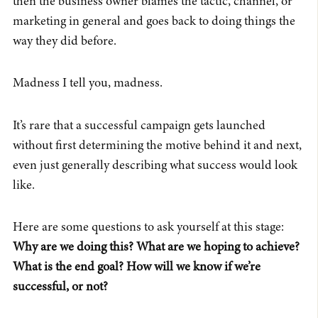
then the business owner blames the tactic, channel, or
marketing in general and goes back to doing things the
way they did before.
Madness I tell you, madness.
It’s rare that a successful campaign gets launched
without first determining the motive behind it and next,
even just generally describing what success would look
like.
Here are some questions to ask yourself at this stage:
Why are we doing this? What are we hoping to achieve?
What is the end goal? How will we know if we’re
successful, or not?