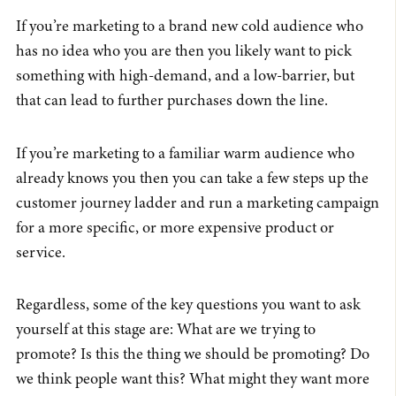
If you’re marketing to a brand new cold audience who
has no idea who you are then you likely want to pick
something with high-demand, and a low-barrier, but
that can lead to further purchases down the line.
If you’re marketing to a familiar warm audience who
already knows you then you can take a few steps up the
customer journey ladder and run a marketing campaign
for a more specific, or more expensive product or
service.
Regardless, some of the key questions you want to ask
yourself at this stage are: What are we trying to
promote? Is this the thing we should be promoting? Do
we think people want this? What might they want more