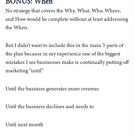
BONUS: When
No strategy that covers the Why, What, Who, Where,
and How would be complete without at least addressing
the When.
But I didn’t want to include this in the main 5-parts of
the plan because in my experience one of the biggest
mistakes I see businesses make is continually putting off
marketing “until”
Until the business generates more revenue
Until the business declines and needs to
Until next month