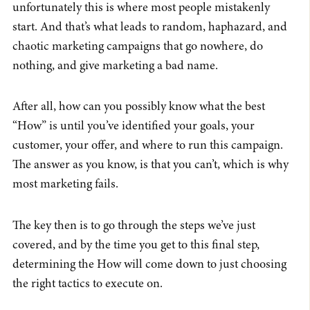
unfortunately this is where most people mistakenly
start. And that’s what leads to random, haphazard, and
chaotic marketing campaigns that go nowhere, do
nothing, and give marketing a bad name.
After all, how can you possibly know what the best
“How” is until you’ve identified your goals, your
customer, your offer, and where to run this campaign.
The answer as you know, is that you can’t, which is why
most marketing fails.
The key then is to go through the steps we’ve just
covered, and by the time you get to this final step,
determining the How will come down to just choosing
the right tactics to execute on.