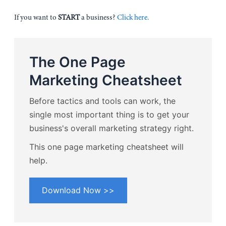
If you want to
START
a business?
Click here.
The One Page
Marketing Cheatsheet
Before tactics and tools can work, the
single most important thing is to get your
business's overall marketing strategy right.
This one page marketing cheatsheet will
help.
Download Now >>