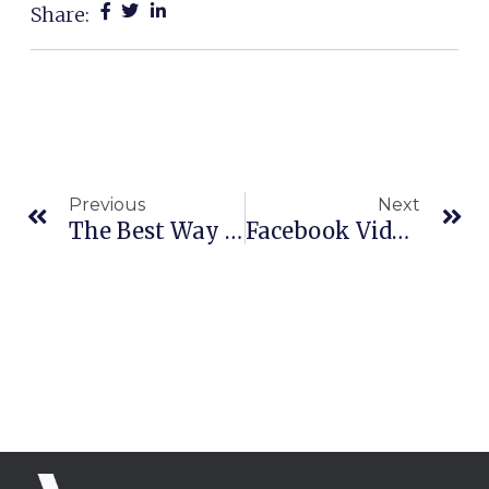
Share:
Prev
Ne
Previous
Next
The Best Way To Generate Leads Online
Facebook Video Ads | 4-Part Framework To Write, Script, And Create