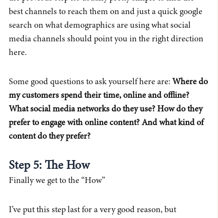
best channels to reach them on and just a quick google
search on what demographics are using what social
media channels should point you in the right direction
here.
Some good questions to ask yourself here are:
Where do
my customers spend their time, online and offline?
What social media networks do they use? How do they
prefer to engage with online content? And what kind of
content do they prefer?
Step 5: The How
Finally we get to the “How”
I’ve put this step last for a very good reason, but